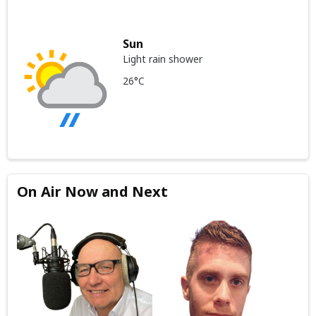
Sun
Light rain shower
26°C
On Air Now and Next