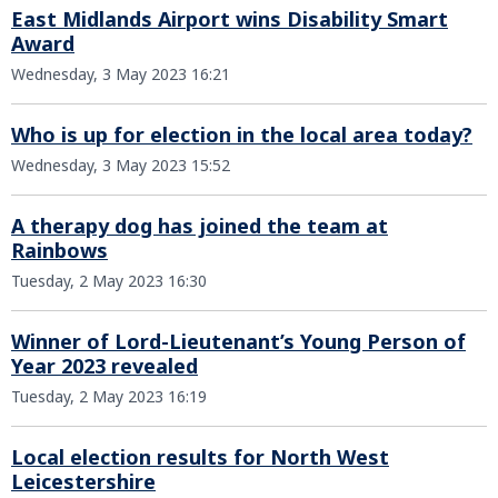
East Midlands Airport wins Disability Smart
Award
Wednesday, 3 May 2023 16:21
Who is up for election in the local area today?
Wednesday, 3 May 2023 15:52
A therapy dog has joined the team at
Rainbows
Tuesday, 2 May 2023 16:30
Winner of Lord-Lieutenant’s Young Person of
Year 2023 revealed
Tuesday, 2 May 2023 16:19
Local election results for North West
Leicestershire