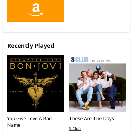
Recently Played
You Give Love A Bad
These Are The Days
Name
S Club