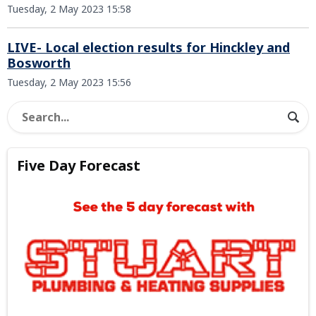
Tuesday, 2 May 2023 15:58
LIVE- Local election results for Hinckley and
Bosworth
Tuesday, 2 May 2023 15:56
Five Day Forecast