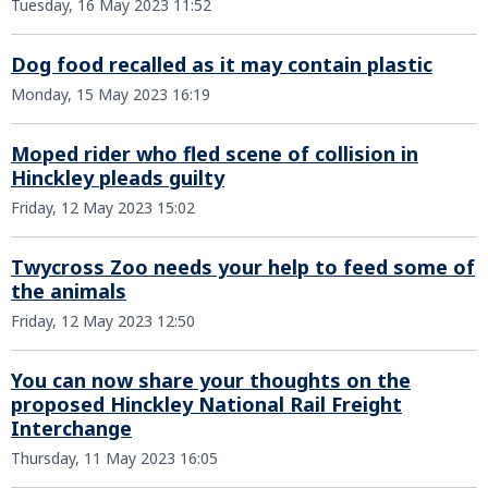
Tuesday, 16 May 2023 11:52
Dog food recalled as it may contain plastic
Monday, 15 May 2023 16:19
Moped rider who fled scene of collision in
Hinckley pleads guilty
Friday, 12 May 2023 15:02
Twycross Zoo needs your help to feed some of
the animals
Friday, 12 May 2023 12:50
You can now share your thoughts on the
proposed Hinckley National Rail Freight
Interchange
Thursday, 11 May 2023 16:05