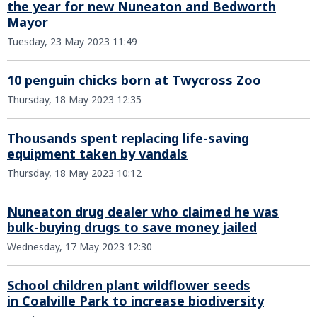
the year for new Nuneaton and Bedworth
Mayor
Tuesday, 23 May 2023 11:49
10 penguin chicks born at Twycross Zoo
Thursday, 18 May 2023 12:35
Thousands spent replacing life-saving
equipment taken by vandals
Thursday, 18 May 2023 10:12
Nuneaton drug dealer who claimed he was
bulk-buying drugs to save money jailed
Wednesday, 17 May 2023 12:30
School children plant wildflower seeds
in Coalville Park to increase biodiversity