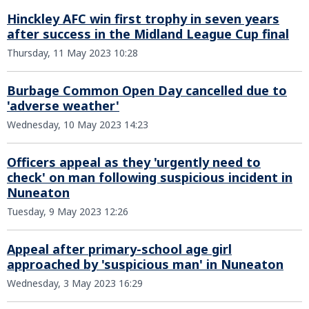
Hinckley AFC win first trophy in seven years
after success in the Midland League Cup final
Thursday, 11 May 2023 10:28
Burbage Common Open Day cancelled due to
'adverse weather'
Wednesday, 10 May 2023 14:23
Officers appeal as they 'urgently need to
check' on man following suspicious incident in
Nuneaton
Tuesday, 9 May 2023 12:26
Appeal after primary-school age girl
approached by 'suspicious man' in Nuneaton
Wednesday, 3 May 2023 16:29