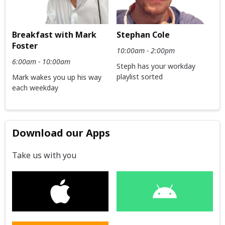
Breakfast with Mark
Stephan Cole
Foster
10:00am - 2:00pm
6:00am - 10:00am
Steph has your workday
playlist sorted
Mark wakes you up his way
each weekday
Download our Apps
Take us with you