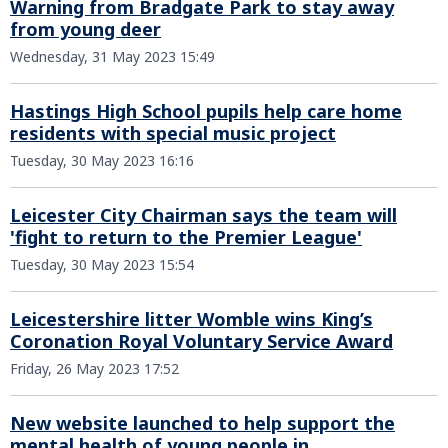
Warning from Bradgate Park to stay away
from young deer
Wednesday, 31 May 2023 15:49
Hastings High School pupils help care home
residents with special music project
Tuesday, 30 May 2023 16:16
Leicester City Chairman says the team will
'fight to return to the Premier League'
Tuesday, 30 May 2023 15:54
Leicestershire litter Womble wins King’s
Coronation Royal Voluntary Service Award
Friday, 26 May 2023 17:52
New website launched to help support the
mental health of young people in