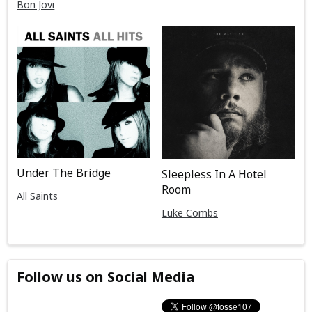
Bon Jovi
Under The Bridge
Sleepless In A Hotel
Room
All Saints
Luke Combs
Follow us on Social Media