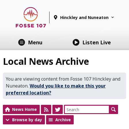
Hinckley and Nuneaton
Menu
Listen Live
Local News Archive
You are viewing content from Fosse 107 Hinckley and
Nuneaton.
Would you like to make this your
preferred location?
News Home
Browse by day
Archive