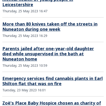
Leicestershire
Thursday, 25 May 2023 16:47
More than 80 knives taken off the streets in
Nuneaton during one week
Thursday, 25 May 2023 16:29
Parents jailed after one-year-old daughter
died while unsupervised in the bath at
Nuneaton home
Thursday, 25 May 2023 10:59
Emergency services find cannabis plants in Earl
Shilton flat that was on fire
Tuesday, 23 May 2023 16:01
Zoё's Place Baby Hospice chosen as charity of