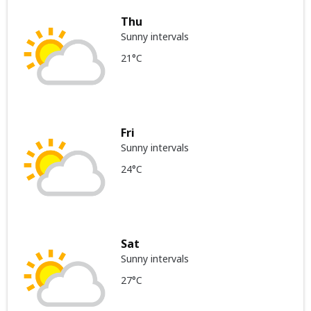
Thu
Sunny intervals
21°C
Fri
Sunny intervals
24°C
Sat
Sunny intervals
27°C