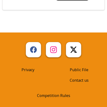
Privacy
Public File
Contact us
Competition Rules