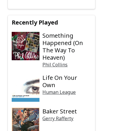
Recently Played
Something
Happened (On
The Way To
Heaven)
Phil Collins
Life On Your
Own
Human League
Baker Street
Gerry Rafferty