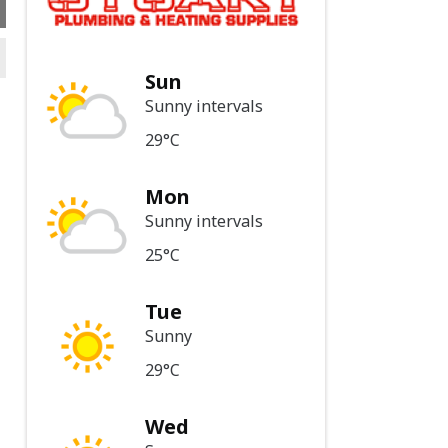
Sun
Sunny intervals
29°C
Mon
Sunny intervals
25°C
Tue
Sunny
29°C
Wed