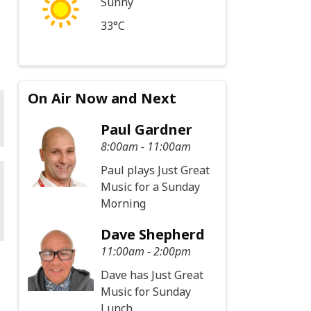
Sunny
33°C
On Air Now and Next
Paul Gardner
8:00am - 11:00am
Paul plays Just Great
Music for a Sunday
Morning
Dave Shepherd
11:00am - 2:00pm
Dave has Just Great
Music for Sunday
Lunch