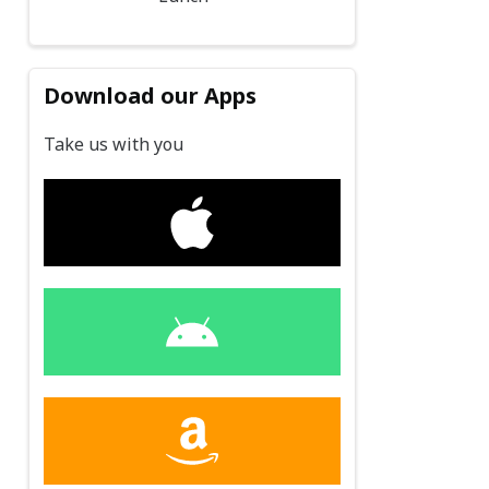
Download our Apps
Take us with you