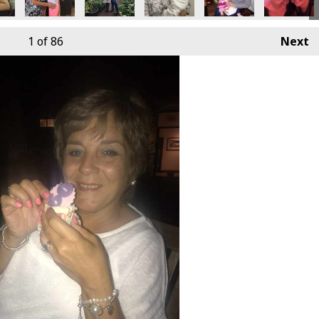
1
of 86
Next