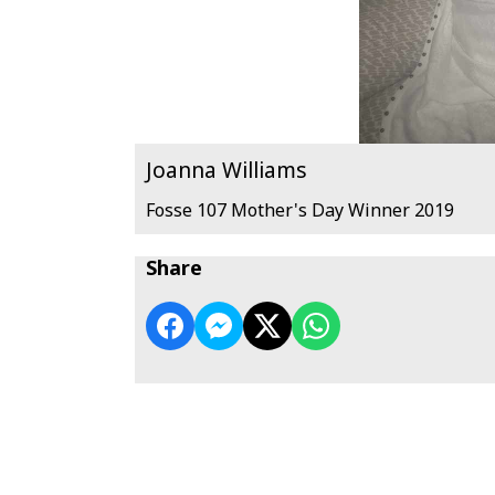
Joanna Williams
Fosse 107 Mother's Day Winner 2019
Share