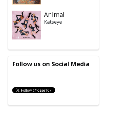
Animal
Katseye
Follow us on Social Media