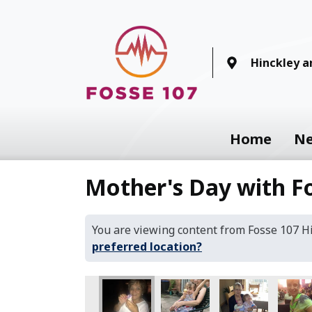
Hinckley 
Home
N
Mother's Day with F
You are viewing content from Fosse 107 
preferred location?