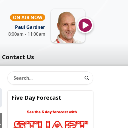
ON AIR NOW
Paul Gardner
8:00am - 11:00am
Contact Us
Five Day Forecast