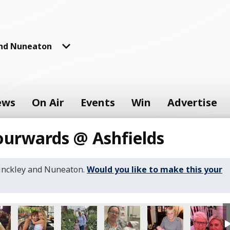
and Nuneaton
ews
On Air
Events
Win
Advertise
ourwards @ Ashfields
Hinckley and Nuneaton.
Would you like to make this your