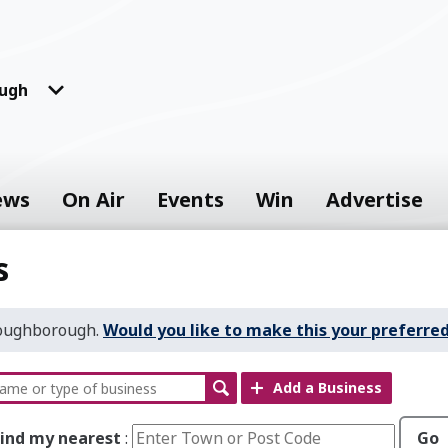
ugh
ews
On Air
Events
Win
Advertise
s
Loughborough.
Would you like to make this your preferred
Add a Business
Find my nearest
:
Go