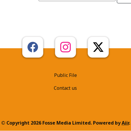
Public File
Contact us
© Copyright 2026 Fosse Media Limited. Powered by
Aiir
.