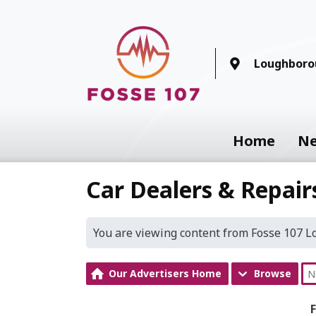
Loughboro
Home
N
Car Dealers & Repair
You are viewing content from Fosse 107 
Our Advertisers Home
Browse