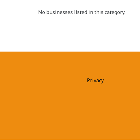
No businesses listed in this category.
Privacy