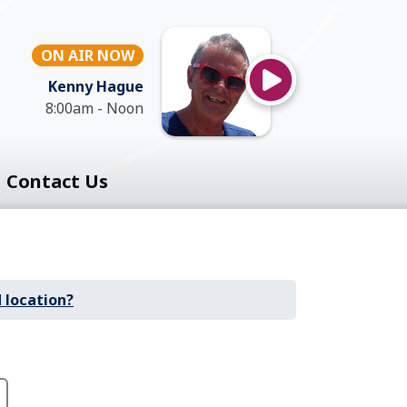
ON AIR NOW
Kenny Hague
8:00am - Noon
Contact Us
 location?