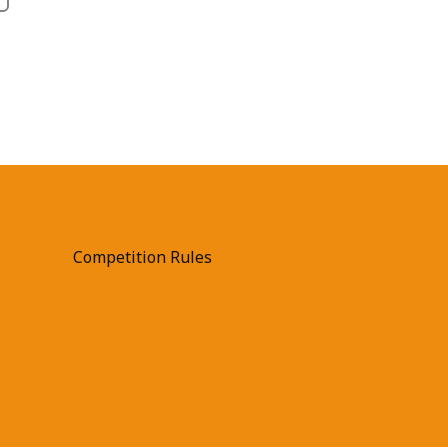
Competition Rules