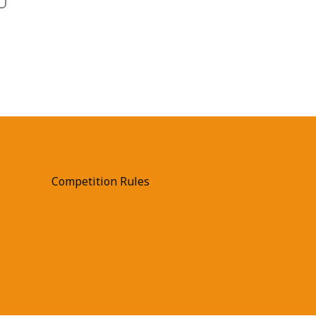
Competition Rules