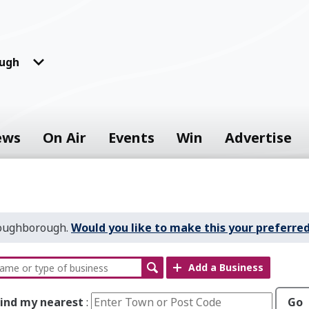
ugh
ews
On Air
Events
Win
Advertise
Loughborough.
Would you like to make this your preferred
Add a Business
Find my nearest
:
Go