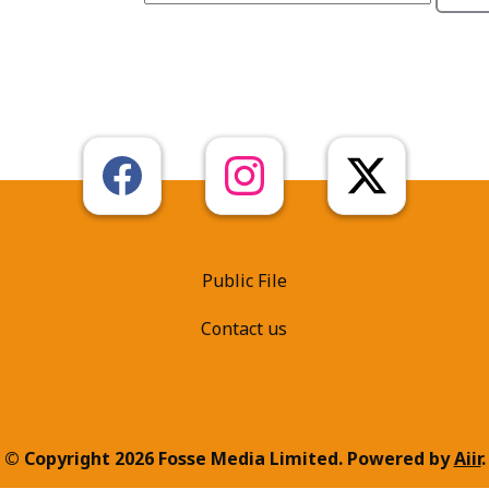
Public File
Contact us
© Copyright 2026 Fosse Media Limited. Powered by
Aiir
.