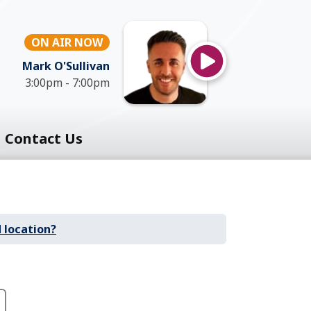
ON AIR NOW
Mark O'Sullivan
3:00pm - 7:00pm
Contact Us
 location?