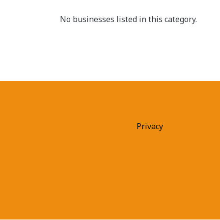
No businesses listed in this category.
Privacy