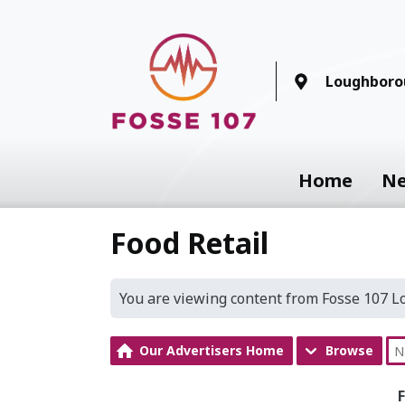
Loughboro
Home
N
Food Retail
You are viewing content from Fosse 107 
Our Advertisers Home
Browse