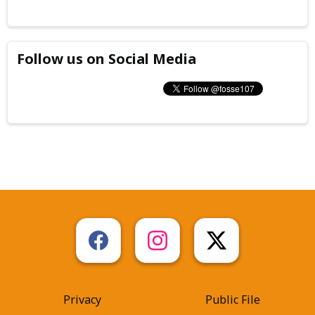
Follow us on Social Media
Privacy
Public File