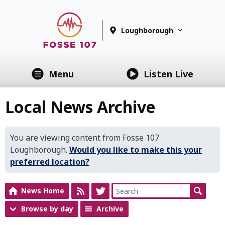
Loughborough
Menu
Listen Live
Local News Archive
You are viewing content from Fosse 107
Loughborough.
Would you like to make this your
preferred location?
News Home
Browse by day
Archive