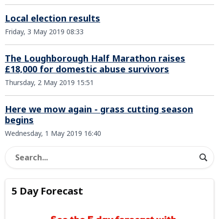
Local election results
Friday, 3 May 2019 08:33
The Loughborough Half Marathon raises
£18,000 for domestic abuse survivors
Thursday, 2 May 2019 15:51
Here we mow again - grass cutting season
begins
Wednesday, 1 May 2019 16:40
5 Day Forecast