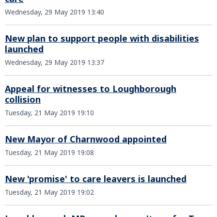
Wednesday, 29 May 2019 13:40
New plan to support people with disabilities
launched
Wednesday, 29 May 2019 13:37
Appeal for witnesses to Loughborough
collision
Tuesday, 21 May 2019 19:10
New Mayor of Charnwood appointed
Tuesday, 21 May 2019 19:08
New 'promise' to care leavers is launched
Tuesday, 21 May 2019 19:02