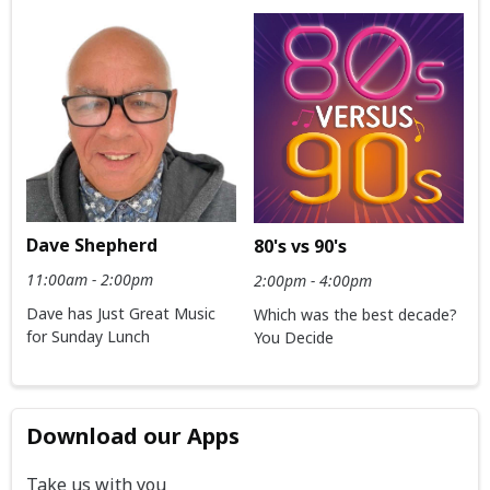
Dave Shepherd
80's vs 90's
11:00am - 2:00pm
2:00pm - 4:00pm
Dave has Just Great Music
Which was the best decade?
for Sunday Lunch
You Decide
Download our Apps
Take us with you