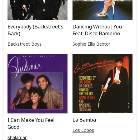
Everybody (Backstreet's
Dancing Without You
Back)
Feat. Disco Bambino
Backstreet Boys
Sophie Ellis Bextor
La Bamba
I Can Make You Feel
Good
Los Lobos
Shalamar