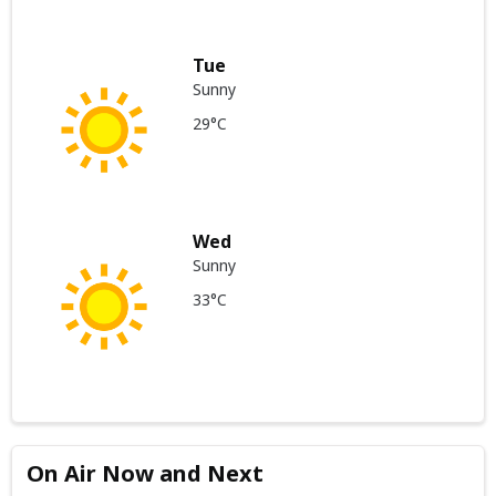
Tue
Sunny
29°C
Wed
Sunny
33°C
On Air Now and Next