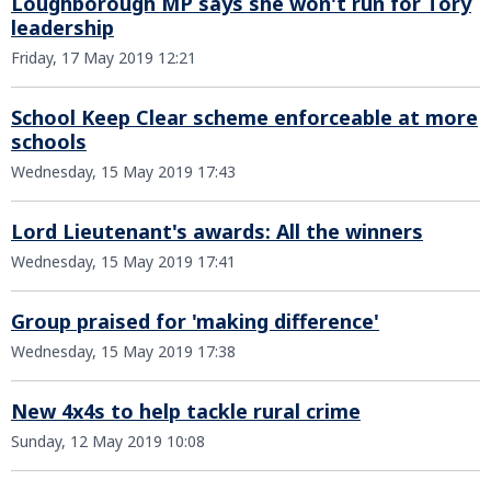
Loughborough MP says she won't run for Tory
leadership
Friday, 17 May 2019 12:21
School Keep Clear scheme enforceable at more
schools
Wednesday, 15 May 2019 17:43
Lord Lieutenant's awards: All the winners
Wednesday, 15 May 2019 17:41
Group praised for 'making difference'
Wednesday, 15 May 2019 17:38
New 4x4s to help tackle rural crime
Sunday, 12 May 2019 10:08