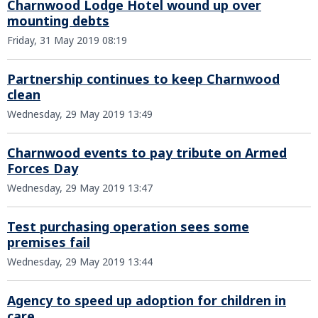
Charnwood Lodge Hotel wound up over
mounting debts
Friday, 31 May 2019 08:19
Partnership continues to keep Charnwood
clean
Wednesday, 29 May 2019 13:49
Charnwood events to pay tribute on Armed
Forces Day
Wednesday, 29 May 2019 13:47
Test purchasing operation sees some
premises fail
Wednesday, 29 May 2019 13:44
Agency to speed up adoption for children in
care