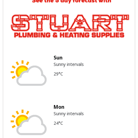
Sun
Sunny intervals
29°C
Mon
Sunny intervals
24°C