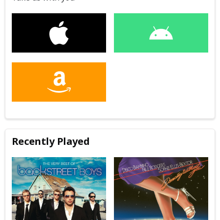
Recently Played