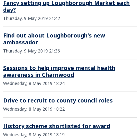
Fancy setting up Loughborough Market each
day?
Thursday, 9 May 2019 21:42
Find out about Loughborough's new
ambassador
Thursday, 9 May 2019 21:36
Sessions to help improve mental health
awareness in Charnwood
Wednesday, 8 May 2019 18:24
Drive to recruit to county council roles
Wednesday, 8 May 2019 18:22
History scheme shortlisted for award
Wednesday, 8 May 2019 18:19