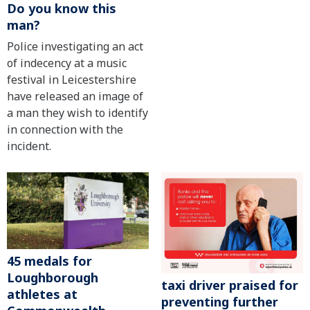
Do you know this
man?
Police investigating an act
of indecency at a music
festival in Leicestershire
have released an image of
a man they wish to identify
in connection with the
incident.
45 medals for
Loughborough
taxi driver praised for
athletes at
preventing further