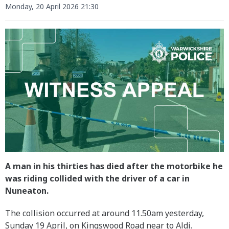
Monday, 20 April 2026 21:30
A man in his thirties has died after the motorbike he
was riding collided with the driver of a car in
Nuneaton.
The collision occurred at around 11.50am yesterday,
Sunday 19 April, on Kingswood Road near to Aldi.