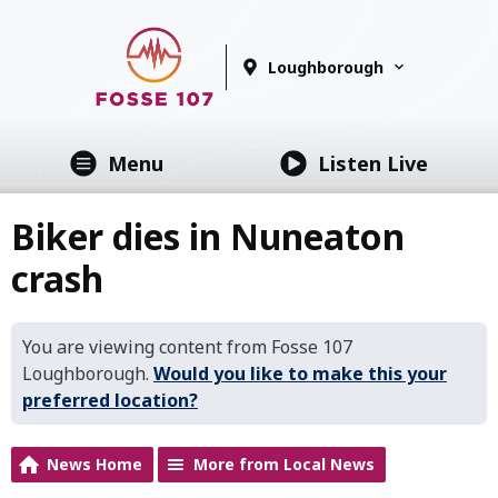
Loughborough
Menu
Listen Live
Biker dies in Nuneaton
crash
You are viewing content from Fosse 107
Loughborough.
Would you like to make this your
preferred location?
News Home
More from Local News