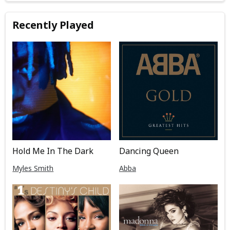
Recently Played
Hold Me In The Dark
Dancing Queen
Myles Smith
Abba