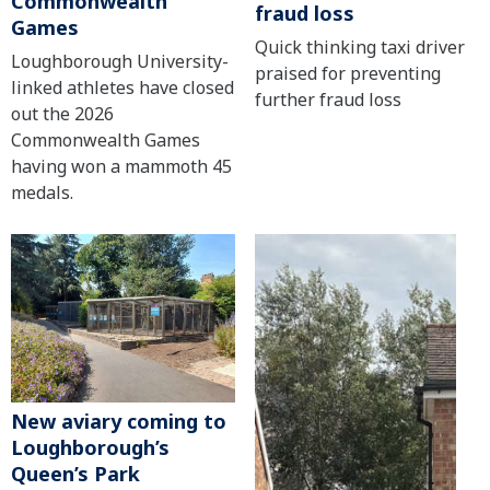
Commonwealth
fraud loss
Games
Quick thinking taxi driver
Loughborough University-
praised for preventing
linked athletes have closed
further fraud loss
out the 2026
Commonwealth Games
having won a mammoth 45
medals.
New aviary coming to
Loughborough’s
Queen’s Park