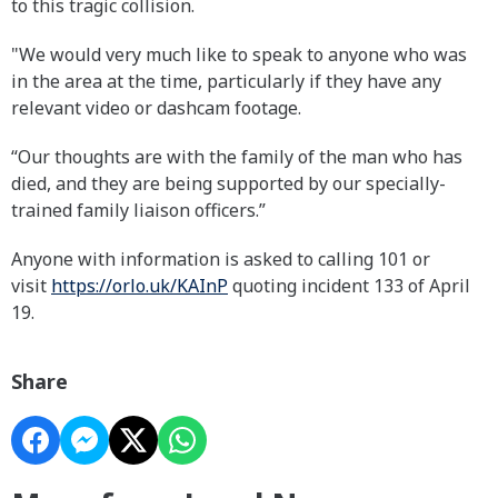
to this tragic collision.
"We would very much like to speak to anyone who was
in the area at the time, particularly if they have any
relevant video or dashcam footage.
“Our thoughts are with the family of the man who has
died, and they are being supported by our specially-
trained family liaison officers.”
Anyone with information is asked to calling 101 or
visit
https://orlo.uk/KAInP
quoting incident 133 of April
19.
Share