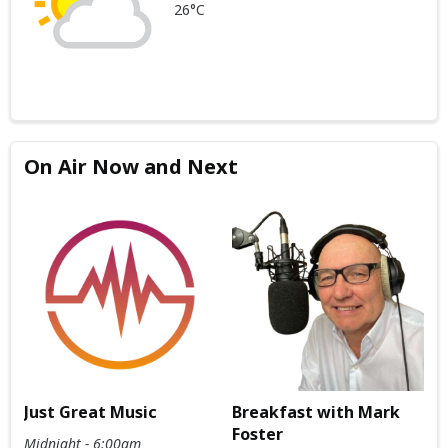
26°C
On Air Now and Next
Just Great Music
Breakfast with Mark
Foster
Midnight - 6:00am