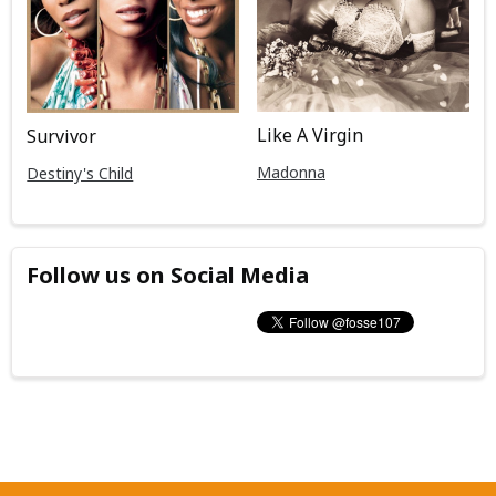
Like A Virgin
Survivor
Madonna
Destiny's Child
Follow us on Social Media