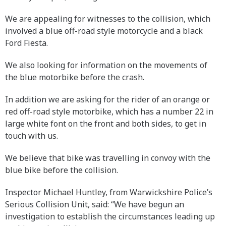
We are appealing for witnesses to the collision, which
involved a blue off-road style motorcycle and a black
Ford Fiesta.
We also looking for information on the movements of
the blue motorbike before the crash.
In addition we are asking for the rider of an orange or
red off-road style motorbike, which has a number 22 in
large white font on the front and both sides, to get in
touch with us.
We believe that bike was travelling in convoy with the
blue bike before the collision.
Inspector Michael Huntley, from Warwickshire Police’s
Serious Collision Unit, said: “We have begun an
investigation to establish the circumstances leading up