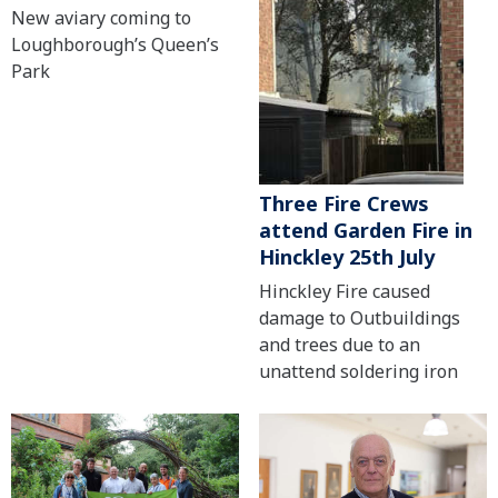
New aviary coming to
Loughborough’s Queen’s
Park
Three Fire Crews
attend Garden Fire in
Hinckley 25th July
Hinckley Fire caused
damage to Outbuildings
and trees due to an
unattend soldering iron