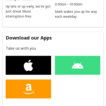
6:00am - 10:00am
Up late or up early, we've got
Just Great Music
Mark wakes you up his way
interruption-free.
each weekday
Download our Apps
Take us with you