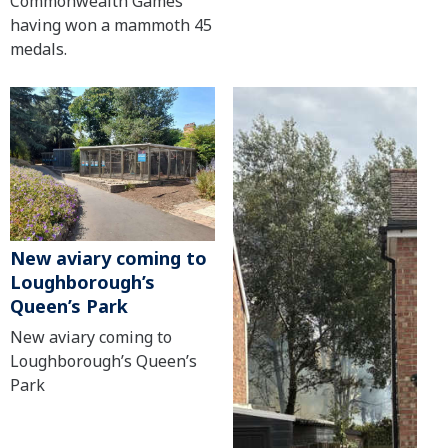
Commonwealth Games
having won a mammoth 45
medals.
New aviary coming to
Loughborough’s
Queen’s Park
New aviary coming to
Loughborough’s Queen’s
Park