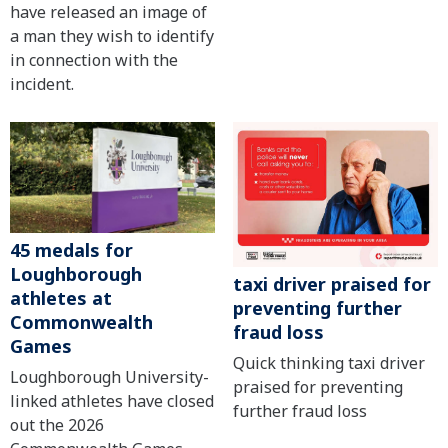
have released an image of
a man they wish to identify
in connection with the
incident.
45 medals for
Loughborough
taxi driver praised for
athletes at
preventing further
Commonwealth
fraud loss
Games
Quick thinking taxi driver
Loughborough University-
praised for preventing
linked athletes have closed
further fraud loss
out the 2026