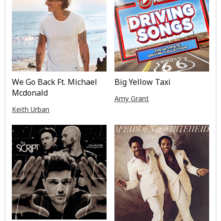
We Go Back Ft. Michael
Big Yellow Taxi
Mcdonald
Amy Grant
Keith Urban