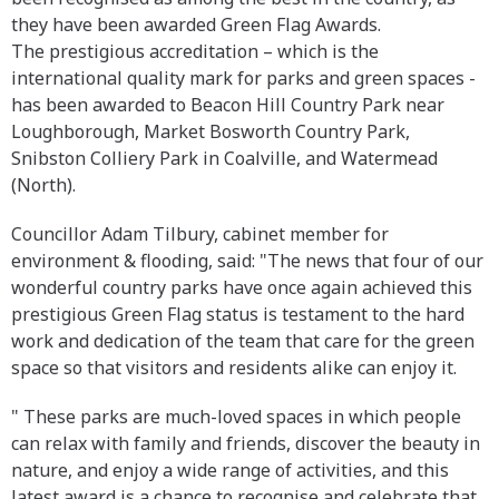
they have been awarded Green Flag Awards.
The prestigious accreditation – which is the
international quality mark for parks and green spaces -
has been awarded to Beacon Hill Country Park near
Loughborough, Market Bosworth Country Park,
Snibston Colliery Park in Coalville, and Watermead
(North).
Councillor Adam Tilbury, cabinet member for
environment & flooding, said: "The news that four of our
wonderful country parks have once again achieved this
prestigious Green Flag status is testament to the hard
work and dedication of the team that care for the green
space so that visitors and residents alike can enjoy it.
" These parks are much-loved spaces in which people
can relax with family and friends, discover the beauty in
nature, and enjoy a wide range of activities, and this
latest award is a chance to recognise and celebrate that.