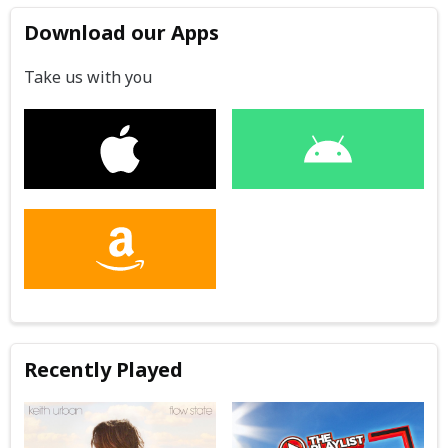
Download our Apps
Take us with you
Recently Played