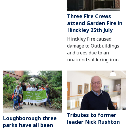
Three Fire Crews
attend Garden Fire in
Hinckley 25th July
Hinckley Fire caused
damage to Outbuildings
and trees due to an
unattend soldering iron
Tributes to former
Loughborough three
leader Nick Rushton
parks have all been