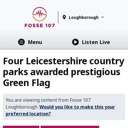
Loughborough
Menu
Listen Live
Four Leicestershire country
parks awarded prestigious
Green Flag
You are viewing content from Fosse 107
Loughborough.
Would you like to make this your
preferred location?