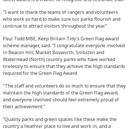
"I want to thank the teams of rangers and volunteers
who work so hard to make sure our parks flourish and
continue to attract visitors throughout the year."
Paul Todd MBE, Keep Britain Tidy’s Green Flag award
scheme manager, said: “I congratulate everyone involved
in Beacon Hill, Market Bosworth, Snibston and
Watermead (North) country parks who have worked
tirelessly to ensure that they achieve the high standards
required for the Green Flag Award.
“The staff and volunteers do so much to ensure that they
maintain the high standards of the Green Flag award,
and everyone involved should feel extremely proud of
their achievement.”
“Quality parks and green spaces like these make the
country a heathier place to live and work in, and a