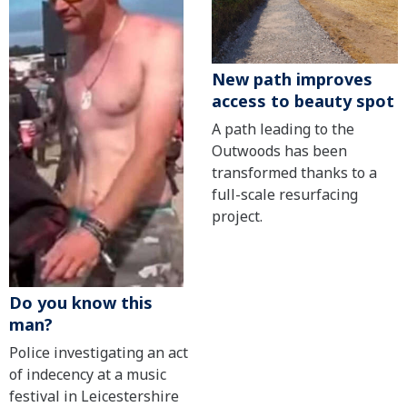
New path improves
access to beauty spot
A path leading to the
Outwoods has been
transformed thanks to a
full-scale resurfacing
project.
Do you know this
man?
Police investigating an act
of indecency at a music
festival in Leicestershire