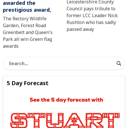
Leicestershire County
awarded the
Council pays tribute to
prestigious award,
former LCC Leader Nick
The Rectory Wildlife
Rushton who has sadly
Garden, Forest Road
passed away
Greenbelt and Queen's
Park all win Green flag
awards
5 Day Forecast