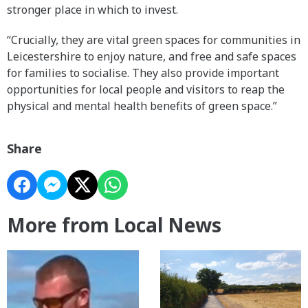
stronger place in which to invest.
“Crucially, they are vital green spaces for communities in
Leicestershire to enjoy nature, and free and safe spaces
for families to socialise. They also provide important
opportunities for local people and visitors to reap the
physical and mental health benefits of green space.”
Share
More from Local News