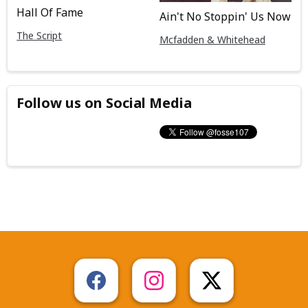
Hall Of Fame
Ain't No Stoppin' Us Now
The Script
Mcfadden & Whitehead
Follow us on Social Media