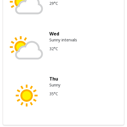
29°C
Wed
Sunny intervals
32°C
Thu
Sunny
35°C