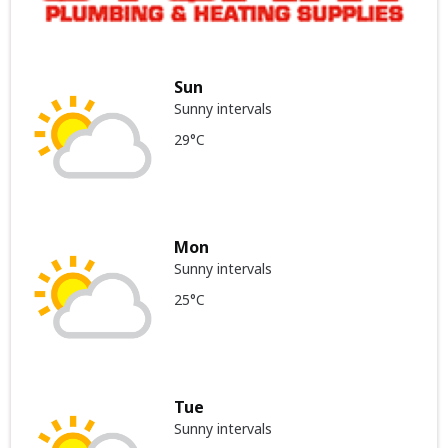
Sun
Sunny intervals
29°C
Mon
Sunny intervals
25°C
Tue
Sunny intervals