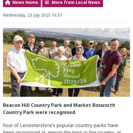
News Home
More from Local News
Wednesday, 23 July 2025 16:37
Beacon Hill Country Park and Market Bosworth
Country Park were recognised.
Four of Leicestershire’s popular country parks have
been recognised as among the best in the country, as