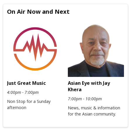
On Air Now and Next
Just Great Music
Asian Eye with Jay
Khera
4:00pm - 7:00pm
7:00pm - 10:00pm
Non Stop for a Sunday
afternoon
News, music & information
for the Asian community.