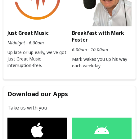
Just Great Music
Breakfast with Mark
Foster
Midnight - 6:00am
6:00am - 10:00am
Up late or up early, we've got
Just Great Music
Mark wakes you up his way
interruption-free.
each weekday
Download our Apps
Take us with you