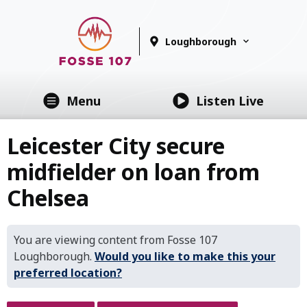
Loughborough
Menu
Listen Live
Leicester City secure
midfielder on loan from
Chelsea
You are viewing content from Fosse 107
Loughborough.
Would you like to make this your
preferred location?