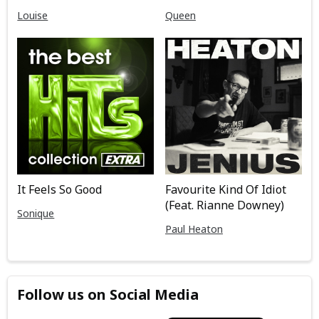
Louise
Queen
It Feels So Good
Favourite Kind Of Idiot
(Feat. Rianne Downey)
Sonique
Paul Heaton
Follow us on Social Media