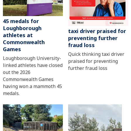
45 medals for
Loughborough
taxi driver praised for
athletes at
preventing further
Commonwealth
fraud loss
Games
Quick thinking taxi driver
Loughborough University-
praised for preventing
linked athletes have closed
further fraud loss
out the 2026
Commonwealth Games
having won a mammoth 45
medals.