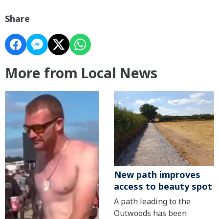
Share
More from Local News
New path improves
access to beauty spot
A path leading to the
Outwoods has been