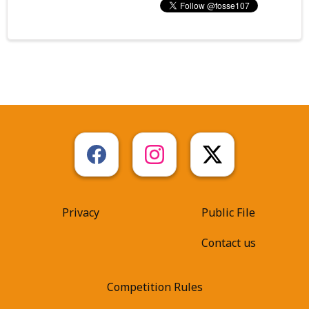
Privacy
Public File
Contact us
Competition Rules