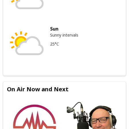
Sun
Sunny intervals
25°C
On Air Now and Next