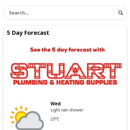
5 Day Forecast
Wed
Light rain shower
23°C