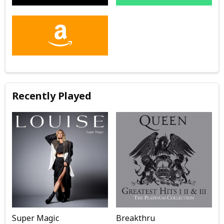
Recently Played
Super Magic
Breakthru