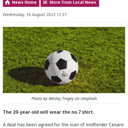
News Home
More from Local News
Wednesday, 16 August 2023 12:37
Photo by Wesley Tingey on Unsplash
The 20-year-old will wear the no.7 shirt.
A deal has been agreed for the loan of midfielder Cesare