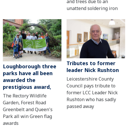
and trees due to an
unattend soldering iron
Tributes to former
Loughborough three
leader Nick Rushton
parks have all been
Leicestershire County
awarded the
Council pays tribute to
prestigious award,
former LCC Leader Nick
The Rectory Wildlife
Rushton who has sadly
Garden, Forest Road
passed away
Greenbelt and Queen's
Park all win Green flag
awards