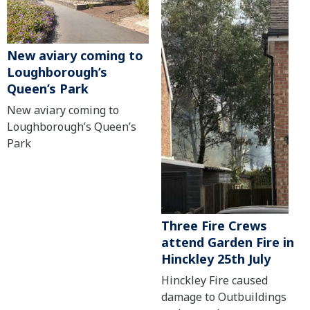
New aviary coming to
Loughborough’s
Queen’s Park
New aviary coming to
Loughborough’s Queen’s
Park
Three Fire Crews
attend Garden Fire in
Hinckley 25th July
Hinckley Fire caused
damage to Outbuildings