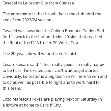
Casadei to Leicester City from Chelsea.
The agreement is that he will be at the club until the
end of the 2023/24 season.
Casadei was awarded the Golden Boot and Golden Ball
for his work in the Italian Under-20 side that reached
the final of the FIFA Under-20 World Cup.
The 20-year-old will wear the no.7 shirt.
Cesare Cesare said: “I feel really good. I’m really happy
to be here, I’m excited and I can’t wait to get started.
Obviously, Leicester is a big team so I’m here to win and
to do as well as possible to fight and to work hard for
this team.”
Enzo Maresca's Foxes are playing next on Saturday in
a fixture at home to Cardiff City.