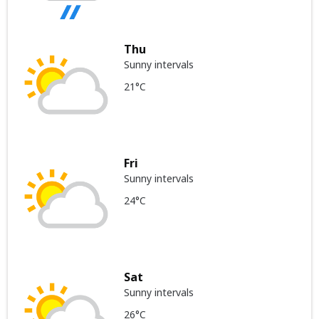
Thu
Sunny intervals
21°C
Fri
Sunny intervals
24°C
Sat
Sunny intervals
26°C