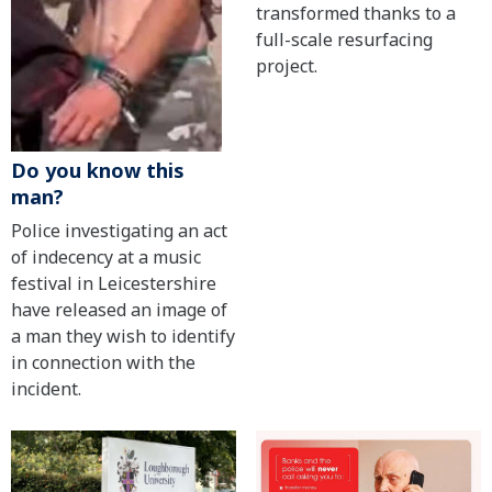
transformed thanks to a
full-scale resurfacing
project.
Do you know this
man?
Police investigating an act
of indecency at a music
festival in Leicestershire
have released an image of
a man they wish to identify
in connection with the
incident.