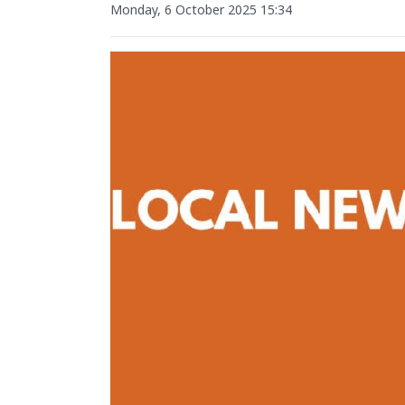
Monday, 6 October 2025 15:34