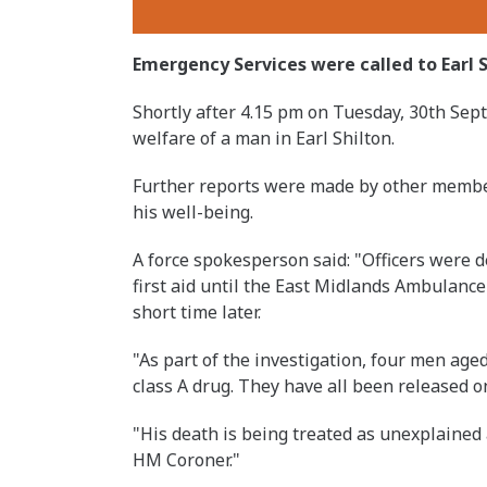
Emergency Services were called to Earl S
Shortly after 4.15 pm on Tuesday, 30th Sep
welfare of a man in Earl Shilton.
Further reports were made by other membe
his well-being.
A force spokesperson said: "Officers were 
first aid until the East Midlands Ambulance
short time later.
"As part of the investigation, four men age
class A drug. They have all been released on
"His death is being treated as unexplained
HM Coroner."