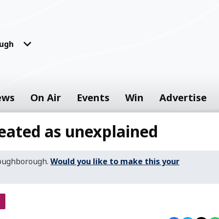
ugh
ews
On Air
Events
Win
Advertise
eated as unexplained
Loughborough.
Would you like to make this your
s