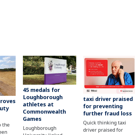
45 medals for
Loughborough
taxi driver praised
roves
athletes at
for preventing
uty
Commonwealth
further fraud loss
Games
Quick thinking taxi
o the
Loughborough
driver praised for
een