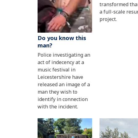
transformed tha
a full-scale resu
project.
Do you know this
man?
Police investigating an
act of indecency at a
music festival in
Leicestershire have
released an image of a
man they wish to
identify in connection
with the incident.