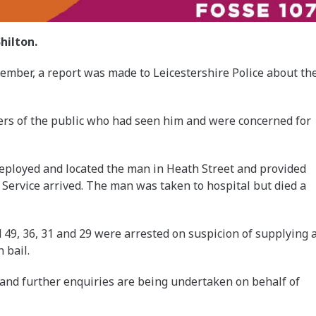
hilton.
tember, a report was made to Leicestershire Police about th
rs of the public who had seen him and were concerned for
deployed and located the man in Heath Street and provided
 Service arrived. The man was taken to hospital but died a
d 49, 36, 31 and 29 were arrested on suspicion of supplying 
 bail.
 and further enquiries are being undertaken on behalf of