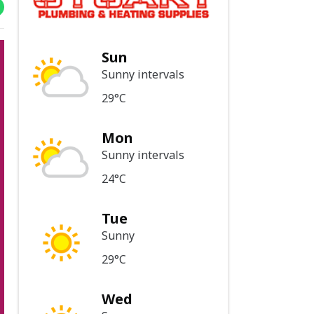
Sun
Sunny intervals
29°C
Mon
Sunny intervals
24°C
Tue
Sunny
29°C
Wed