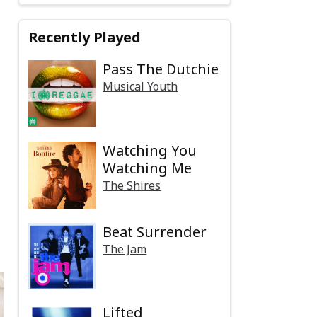
Recently Played
Pass The Dutchie
Musical Youth
Watching You
Watching Me
The Shires
Beat Surrender
The Jam
Lifted