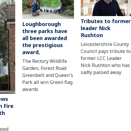
Tributes to former
Loughborough
leader Nick
three parks have
Rushton
all been awarded
Leicestershire County
the prestigious
Council pays tribute to
award,
former LCC Leader
The Rectory Wildlife
Nick Rushton who has
Garden, Forest Road
sadly passed away
Greenbelt and Queen's
Park all win Green flag
awards
ews
 Fire
th
used