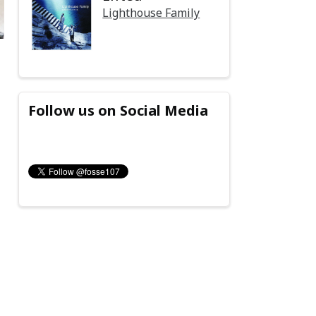
Lighthouse Family
Follow us on Social Media