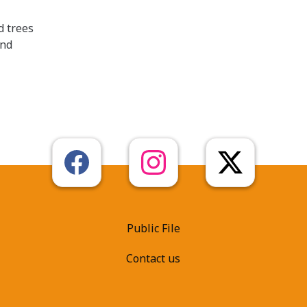
d trees
end
Public File
Contact us