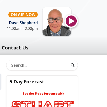
ON AIR NOW
Dave Shepherd
11:00am - 2:00pm
Contact Us
5 Day Forecast