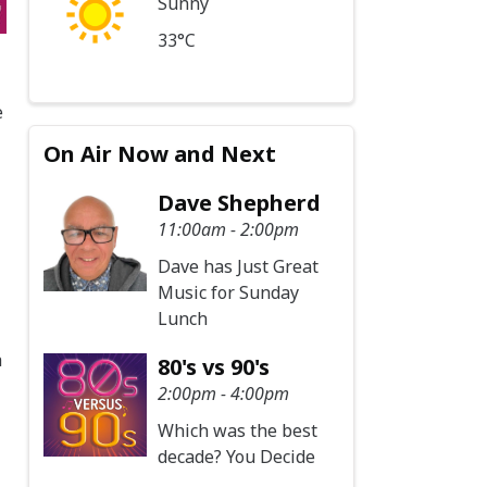
Sunny
33°C
e
On Air Now and Next
Dave Shepherd
11:00am - 2:00pm
Dave has Just Great
Music for Sunday
Lunch
a
80's vs 90's
2:00pm - 4:00pm
Which was the best
decade? You Decide