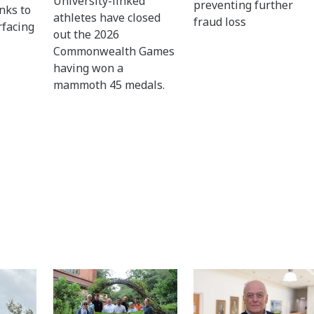
University-linked
preventing further
nks to
athletes have closed
fraud loss
rfacing
out the 2026
Commonwealth Games
having won a
mammoth 45 medals.