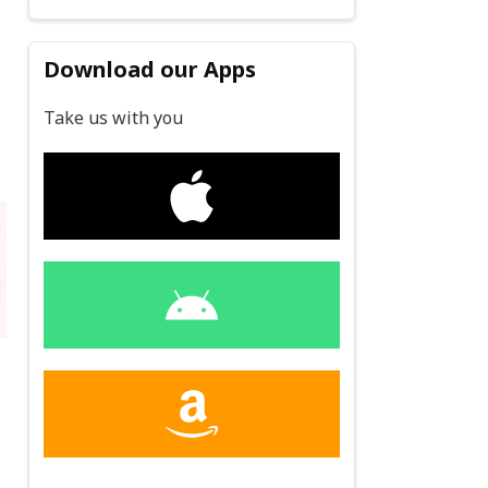
Download our Apps
Take us with you