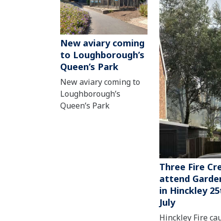
New aviary coming
to Loughborough’s
Queen’s Park
New aviary coming to
Loughborough’s
Queen’s Park
Three Fire Cr
attend Garden
in Hinckley 25
July
Hinckley Fire ca