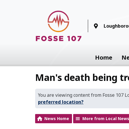
Loughboro
Home
N
Man's death being tr
You are viewing content from Fosse 107 
preferred location?
News Home
More from Local New