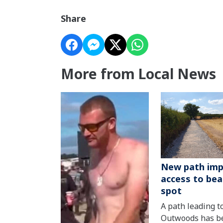
Share
More from Local News
New path imp
access to bea
spot
A path leading t
Outwoods has b