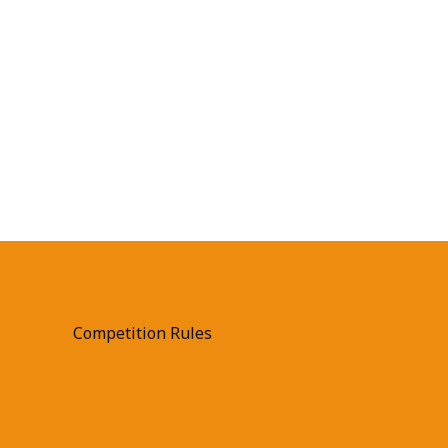
Competition Rules