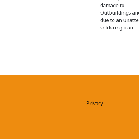
damage to
Outbuildings an
due to an unatt
soldering iron
Privacy