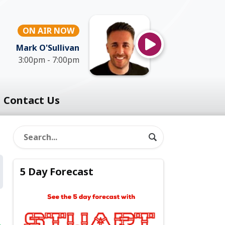
ON AIR NOW
Mark O'Sullivan
3:00pm - 7:00pm
Contact Us
5 Day Forecast