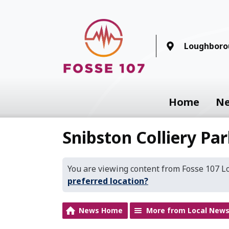
Loughboro
Home
N
Snibston Colliery Pa
You are viewing content from Fosse 107 
preferred location?
News Home
More from Local New