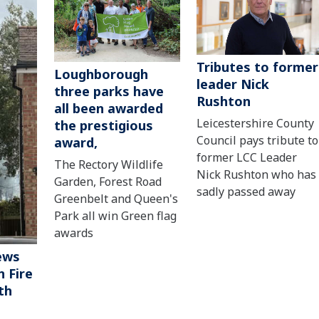
Tributes to former
Loughborough
leader Nick
three parks have
Rushton
all been awarded
Leicestershire County
the prestigious
Council pays tribute to
award,
former LCC Leader
The Rectory Wildlife
Nick Rushton who has
Garden, Forest Road
sadly passed away
Greenbelt and Queen's
Park all win Green flag
awards
ews
 Fire
th