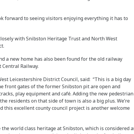
k forward to seeing visitors enjoying everything it has to
closely with Snibston Heritage Trust and North West
t.
nd a new home has also been found for the old railway
t Central Railway.
st Leicestershire District Council, said: “This is a big day
 the front gates of the former Snibston pit are open and
 tracks, play equipment and café. Adding the new pedestrian
the residents on that side of town is also a big plus. We’re
nd this excellent county council project is another welcome
e the world class heritage at Snibston, which is considered a