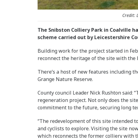
Credit: 
The Snibston Colliery Park in Coalville 
scheme carried out by Leicestershire Co
Building work for the project started in F
reconnect the heritage of the site with the
There’s a host of new features including th
Grange Nature Reserve.
County council Leader Nick Rushton said: “
regeneration project. Not only does the site
commitment to the future, securing long ter
“The redevelopment of this site intended to
and cyclists to explore. Visiting the site no
which reconnects the former colliery with th