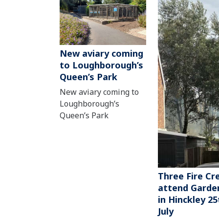
New aviary coming
to Loughborough’s
Queen’s Park
New aviary coming to
Loughborough’s
Queen’s Park
Three Fire Cr
attend Garden
in Hinckley 25
July