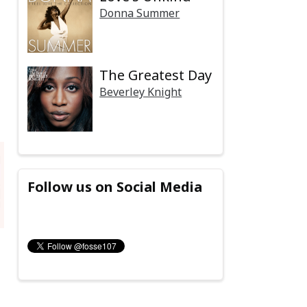
Donna Summer
The Greatest Day
Beverley Knight
Follow us on Social Media