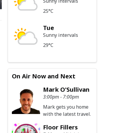
Sunny intervals
25°C
Tue
Sunny intervals
29°C
On Air Now and Next
Mark O'Sullivan
3:00pm - 7:00pm
Mark gets you home
with the latest travel.
Floor Fillers