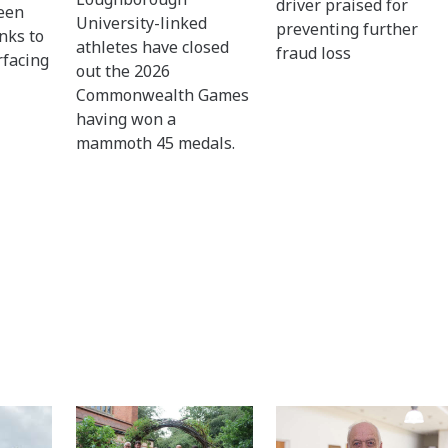
driver praised for
een
University-linked
preventing further
nks to
athletes have closed
fraud loss
rfacing
out the 2026
Commonwealth Games
having won a
mammoth 45 medals.