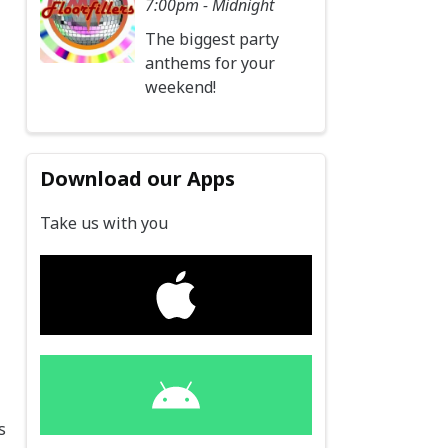
7:00pm - Midnight
The biggest party
anthems for your
weekend!
Download our Apps
Take us with you
s