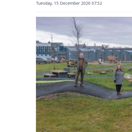
Tuesday, 15 December 2020 07:52