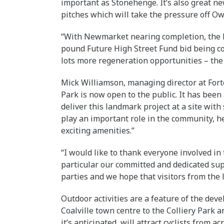
important as Stonehenge. It’s also great new
pitches which will take the pressure off Ow
“With Newmarket nearing completion, the B
pound Future High Street Fund bid being c
lots more regeneration opportunities – the f
Mick Williamson, managing director at Fort
Park is now open to the public. It has been
deliver this landmark project at a site with 
play an important role in the community, he
exciting amenities.”
“I would like to thank everyone involved in
particular our committed and dedicated sup
parties and we hope that visitors from the
Outdoor activities are a feature of the dev
Coalville town centre to the Colliery Park 
it’s anticipated, will attract cyclists from ac