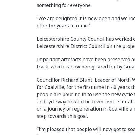
something for everyone.
“We are delighted it is now open and we loo
offer for years to come.”
Leicestershire County Council has worked 
Leicestershire District Council on the projec
Important artefacts have been preserved a
track, which is now being cared for by Grea
Councillor Richard Blunt, Leader of North We
for Coalville, for the first time in 40 years
people are pouring in to use the new cycle
and cycleway link to the town centre for all 
on a journey of regeneration in Coalville a
step towards this goal.
“I’m pleased that people will now get to se