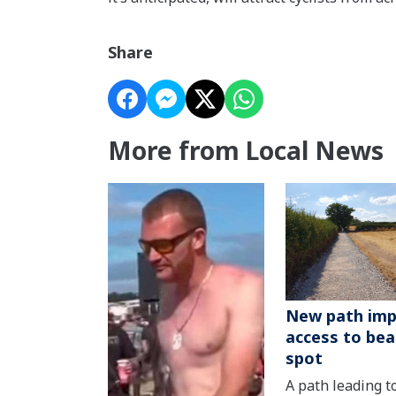
Share
More from Local News
New path imp
access to bea
spot
A path leading t