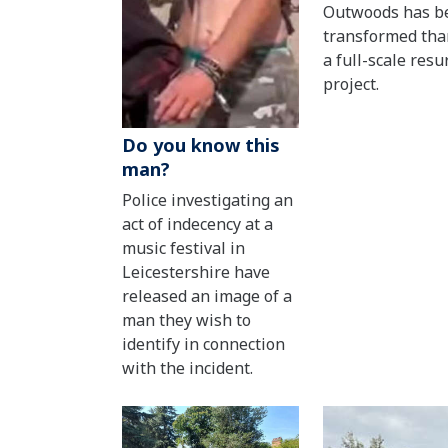
Outwoods has b
transformed tha
a full-scale resu
project.
Do you know this
man?
Police investigating an
act of indecency at a
music festival in
Leicestershire have
released an image of a
man they wish to
identify in connection
with the incident.