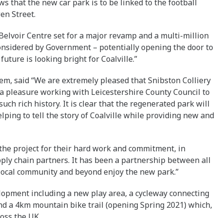
s that the new car park is to be linked to the football
en Street.
elvoir Centre set for a major revamp and a multi-million
onsidered by Government – potentially opening the door to
uture is looking bright for Coalville.”
em, said “We are extremely pleased that Snibston Colliery
 a pleasure working with Leicestershire County Council to
such rich history. It is clear that the regenerated park will
lping to tell the story of Coalville while providing new and
 the project for their hard work and commitment, in
ply chain partners. It has been a partnership between all
 local community and beyond enjoy the new park.”
elopment including a new play area, a cycleway connecting
and a 4km mountain bike trail (opening Spring 2021) which,
ross the UK.