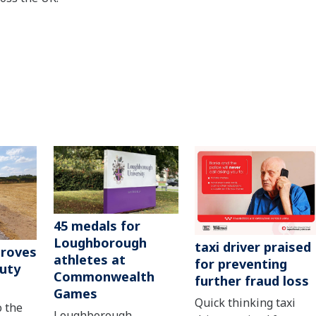
45 medals for
Loughborough
taxi driver praised
roves
athletes at
for preventing
uty
Commonwealth
further fraud loss
Games
Quick thinking taxi
o the
Loughborough