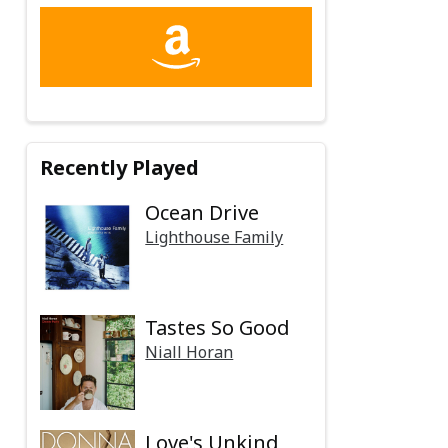
Recently Played
Ocean Drive
Lighthouse Family
Tastes So Good
Niall Horan
Love's Unkind