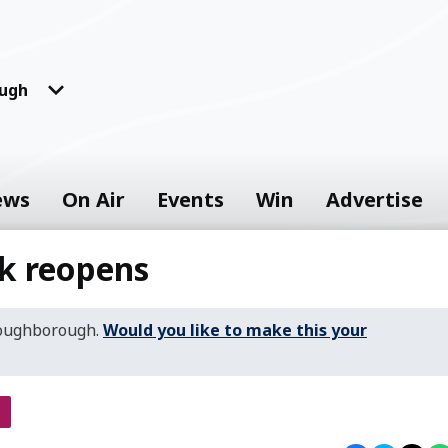
ugh
ews
On Air
Events
Win
Advertise
rk reopens
Loughborough.
Would you like to make this your
s