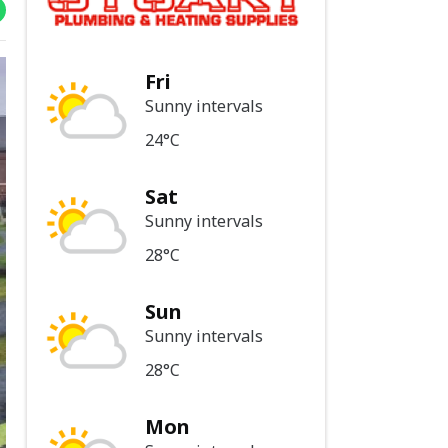
Fri
Sunny intervals
24°C
Sat
Sunny intervals
28°C
Sun
Sunny intervals
28°C
Mon