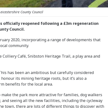
Leicestershire County Council
has officially reopened following a £3m regeneration
unty Council.
ebruary 2020, incorporating a range of developments that
 local community.
e Colliery Café, Snibston Heritage Trail, a play area and
This has been an ambitious but carefully considered
 honour its mining heritage roots, but it’s also a
m benefits for the local area.
 make the park more attractive for families, dog walkers
w, and seeing all the new facilities, including the cycleway
e town, there are lots of different things to discover with