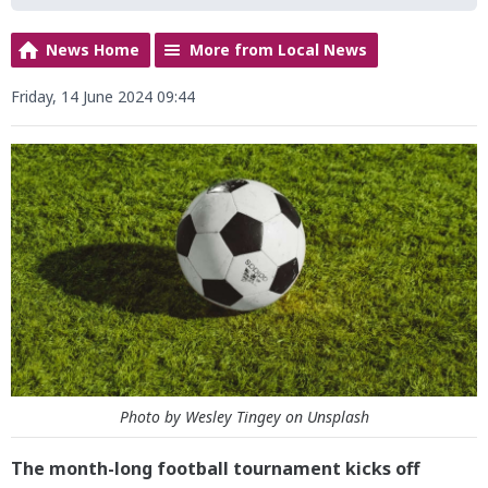
News Home
More from Local News
Friday, 14 June 2024 09:44
Photo by Wesley Tingey on Unsplash
The month-long football tournament kicks off