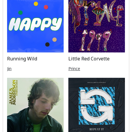
Running Wild
Little Red Corvette
Jin
Prince