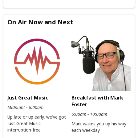
On Air Now and Next
Just Great Music
Breakfast with Mark
Foster
Midnight - 6:00am
6:00am - 10:00am
Up late or up early, we've got
Just Great Music
Mark wakes you up his way
interruption-free.
each weekday