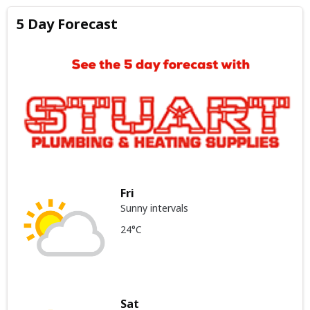
5 Day Forecast
Fri
Sunny intervals
24°C
Sat