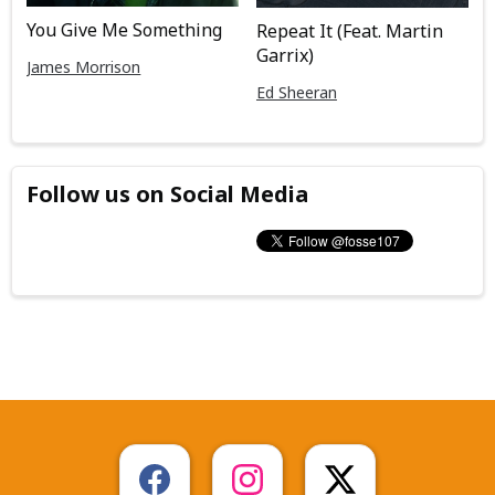
You Give Me Something
Repeat It (Feat. Martin
Garrix)
James Morrison
Ed Sheeran
Follow us on Social Media