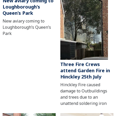
New aviary coming to
Loughborough’s
Queen’s Park
New aviary coming to
Loughborough’s Queen’s
Park
Three Fire Crews
attend Garden Fire in
Hinckley 25th July
Hinckley Fire caused
damage to Outbuildings
and trees due to an
unattend soldering iron