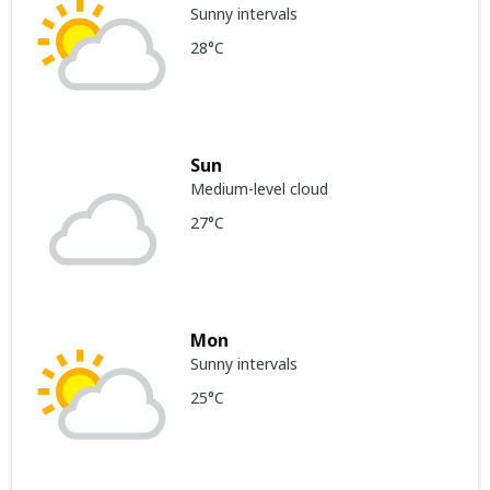
Sunny intervals
28°C
Sun
Medium-level cloud
27°C
Mon
Sunny intervals
25°C