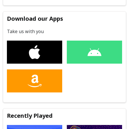
Download our Apps
Take us with you
Recently Played