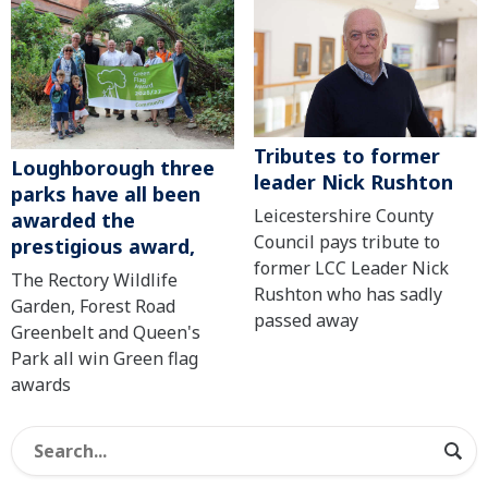
Tributes to former
Loughborough three
leader Nick Rushton
parks have all been
Leicestershire County
awarded the
Council pays tribute to
prestigious award,
former LCC Leader Nick
The Rectory Wildlife
Rushton who has sadly
Garden, Forest Road
passed away
Greenbelt and Queen's
Park all win Green flag
awards