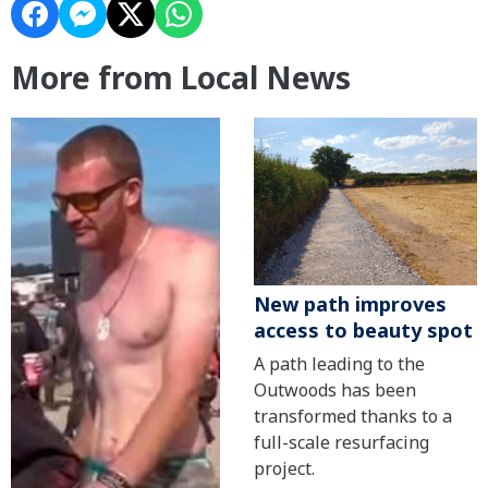
More from Local News
New path improves
access to beauty spot
A path leading to the
Outwoods has been
transformed thanks to a
full-scale resurfacing
project.