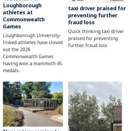
Loughborough
taxi driver praised for
athletes at
preventing further
Commonwealth
fraud loss
Games
Quick thinking taxi driver
Loughborough University-
praised for preventing
linked athletes have closed
further fraud loss
out the 2026
Commonwealth Games
having won a mammoth 45
medals.