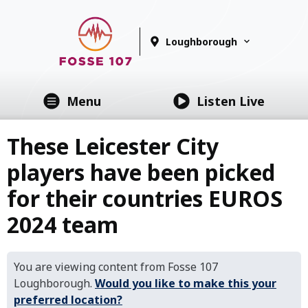
Loughborough
Menu
Listen Live
These Leicester City
players have been picked
for their countries EUROS
2024 team
You are viewing content from Fosse 107
Loughborough.
Would you like to make this your
preferred location?