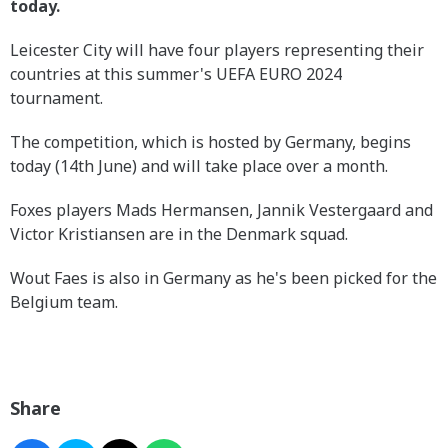
today.
Leicester City will have four players representing their
countries at this summer's UEFA EURO 2024
tournament.
The competition, which is hosted by Germany, begins
today (14th June) and will take place over a month.
Foxes players Mads Hermansen, Jannik Vestergaard and
Victor Kristiansen are in the Denmark squad.
Wout Faes is also in Germany as he's been picked for the
Belgium team.
Share