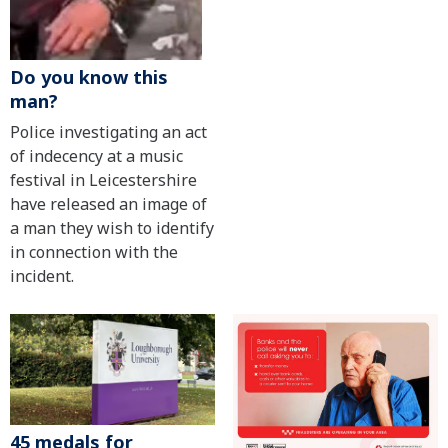
Do you know this
man?
Police investigating an act
of indecency at a music
festival in Leicestershire
have released an image of
a man they wish to identify
in connection with the
incident.
45 medals for