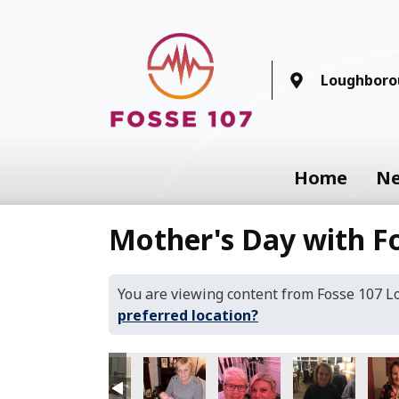
Loughboro
Home
N
Mother's Day with F
You are viewing content from Fosse 107 
preferred location?