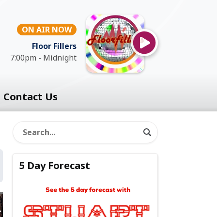
ON AIR NOW
Floor Fillers
7:00pm - Midnight
Contact Us
5 Day Forecast