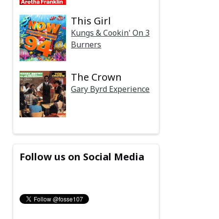
This Girl
Kungs & Cookin' On 3
Burners
The Crown
Gary Byrd Experience
Follow us on Social Media