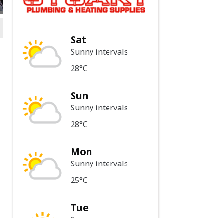
Sat
Sunny intervals
28°C
Sun
Sunny intervals
28°C
Mon
Sunny intervals
25°C
Tue