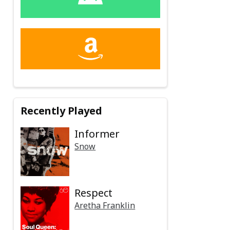
Recently Played
Informer
Snow
Respect
Aretha Franklin