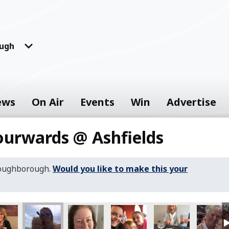
ugh
ews
On Air
Events
Win
Advertise
ourwards @ Ashfields
Loughborough.
Would you like to make this your