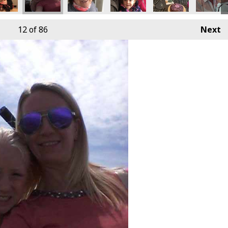
12
of 86
Next