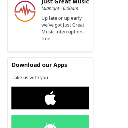
Just Great Music
Midnight - 6:00am
Up late or up early,
we've got Just Great
Music interruption-
free.
Download our Apps
Take us with you