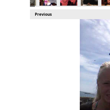
Previous