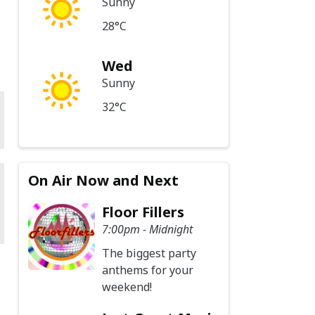
Sunny
28°C
Wed
Sunny
32°C
On Air Now and Next
Floor Fillers
7:00pm - Midnight
The biggest party
anthems for your
weekend!