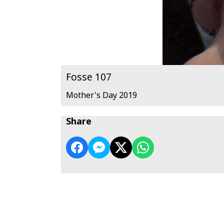
Fosse 107
Mother's Day 2019
Share