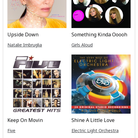
Upside Down
Something Kinda Ooooh
Natalie Imbruglia
Girls Aloud
Keep On Movin
Shine A Little Love
Five
Electric Light Orchestra