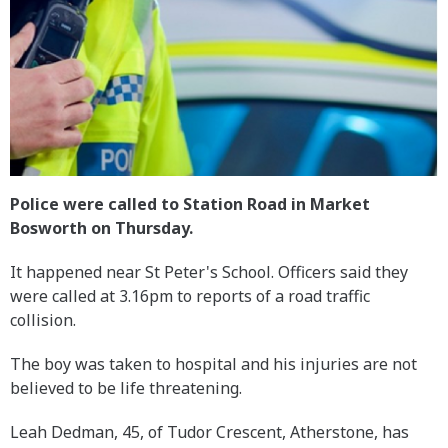
Police were called to Station Road in Market
Bosworth on Thursday.
It happened near St Peter's School. Officers said they
were called at 3.16pm to reports of a road traffic
collision.
The boy was taken to hospital and his injuries are not
believed to be life threatening.
Leah Dedman, 45, of Tudor Crescent, Atherstone, has