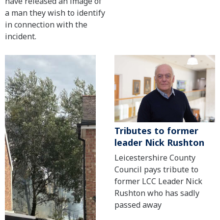
have released an image of
a man they wish to identify
in connection with the
incident.
Tributes to former
leader Nick Rushton
Leicestershire County
Council pays tribute to
former LCC Leader Nick
Rushton who has sadly
passed away