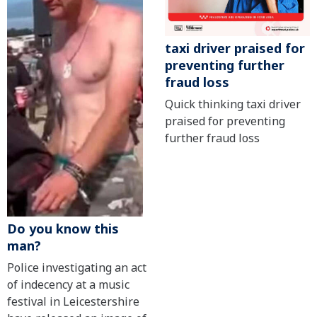
taxi driver praised for
preventing further
fraud loss
Quick thinking taxi driver
praised for preventing
further fraud loss
Do you know this
man?
Police investigating an act
of indecency at a music
festival in Leicestershire