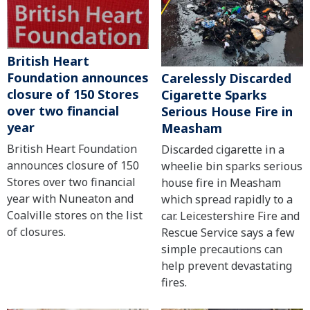
British Heart
Foundation announces
Carelessly Discarded
closure of 150 Stores
Cigarette Sparks
over two financial
Serious House Fire in
year
Measham
British Heart Foundation
Discarded cigarette in a
announces closure of 150
wheelie bin sparks serious
Stores over two financial
house fire in Measham
year with Nuneaton and
which spread rapidly to a
Coalville stores on the list
car. Leicestershire Fire and
of closures.
Rescue Service says a few
simple precautions can
help prevent devastating
fires.