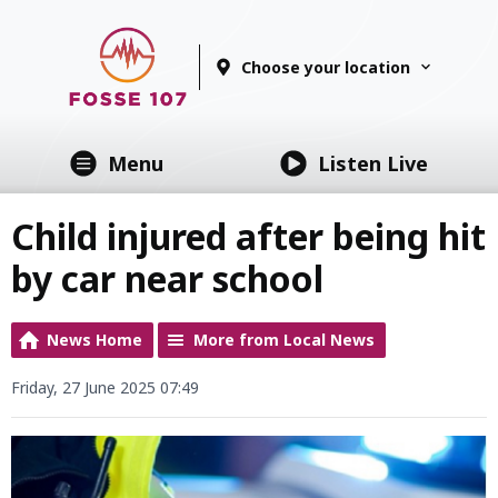
Choose your location
Menu
Listen Live
Child injured after being hit
by car near school
News Home
More from Local News
Friday, 27 June 2025 07:49