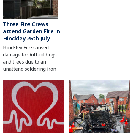
Three Fire Crews
attend Garden Fire in
Hinckley 25th July
Hinckley Fire caused
damage to Outbuildings
and trees due to an
unattend soldering iron