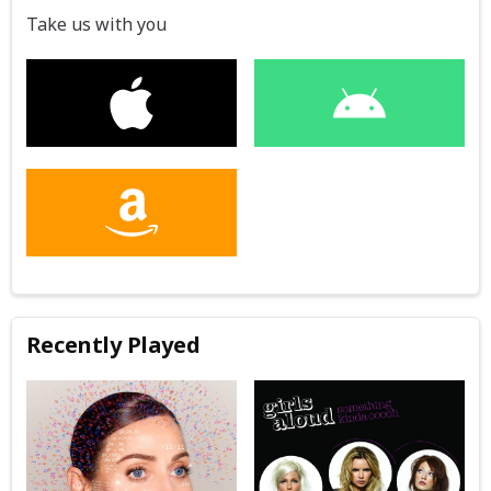
Take us with you
Recently Played