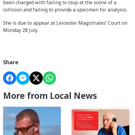
been charged with failing to stop at the scene of a
collision and failing to provide a specimen for analysis.
She is due to appear at Leicester Magistrates’ Court on
Monday 28 July.
Share
More from Local News