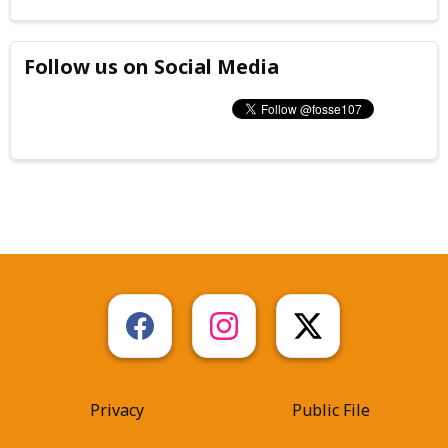
Follow us on Social Media
Privacy
Public File