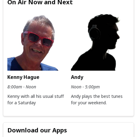
On Air Now and Next
Kenny Hague
Andy
8:00am - Noon
Noon - 5:00pm
Kenny with all his usual stuff
Andy plays the best tunes
for a Saturday
for your weekend.
Download our Apps