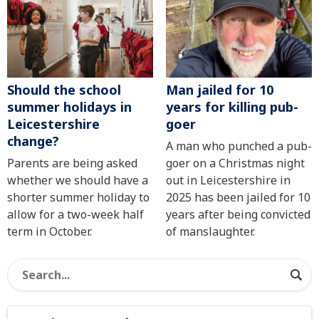
Should the school
Man jailed for 10
summer holidays in
years for killing pub-
Leicestershire
goer
change?
A man who punched a pub-
Parents are being asked
goer on a Christmas night
whether we should have a
out in Leicestershire in
shorter summer holiday to
2025 has been jailed for 10
allow for a two-week half
years after being convicted
term in October.
of manslaughter.