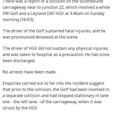
There was a report of a collision on the southbound
carriageway near to junction 22, which involved a white
VW Golf and a Leyland DAF HGV at 4.40am on Sunday
morning (16/03).
The driver of the Golf sustained fatal injuries, and he
was pronounced deceased at the scene.
The driver of HGV did not sustain any physical injuries
and was taken to hospital as a precaution. He has since
been discharged.
No arrests have been made.
Enquiries carried out so far into the incident suggest
that prior to the collision, the Golf had been involved in
a separate collision and had stopped stationary in lane
one - the left lane - of the carriageway, when it was
struck by the HGV