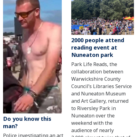
2000 people attend
reading event at
Nuneaton park
Park Life Reads, the
collaboration between
Warwickshire County
Council’s Libraries Service
and Nuneaton Museum
and Art Gallery, returned
to Riversley Park in
Nuneaton over the
Do you know this
weekend with the
man?
audience of nearly
Police investigating an act