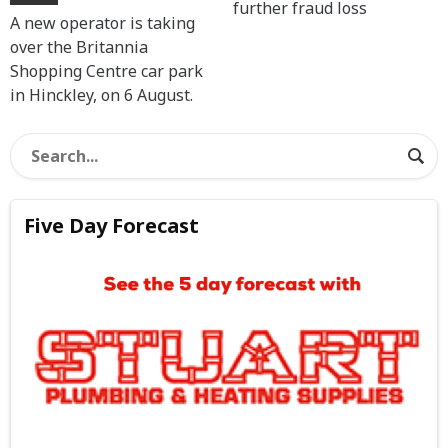
further fraud loss
A new operator is taking
over the Britannia
Shopping Centre car park
in Hinckley, on 6 August.
Five Day Forecast