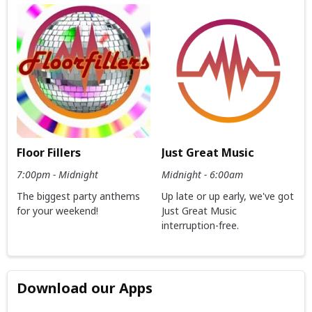
Floor Fillers
Just Great Music
7:00pm - Midnight
Midnight - 6:00am
The biggest party anthems
Up late or up early, we've got
for your weekend!
Just Great Music
interruption-free.
Download our Apps