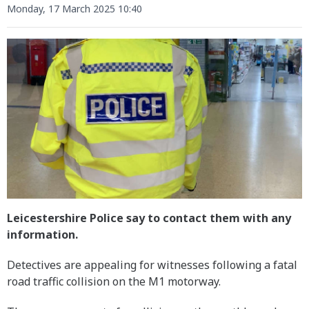
Monday, 17 March 2025 10:40
Leicestershire Police say to contact them with any
information.
Detectives are appealing for witnesses following a fatal
road traffic collision on the M1 motorway.