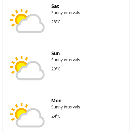
Sat
Sunny intervals
28°C
Sun
Sunny intervals
29°C
Mon
Sunny intervals
24°C