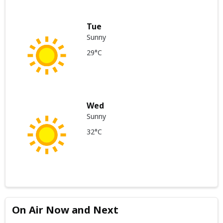
Tue
Sunny
29°C
Wed
Sunny
32°C
On Air Now and Next