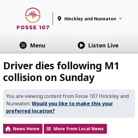
Hinckley and Nuneaton
Menu
Listen Live
Driver dies following M1
collision on Sunday
You are viewing content from Fosse 107 Hinckley and
Nuneaton.
Would you like to make this your
preferred location?
News Home
More from Local News