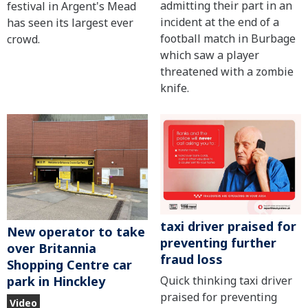
admitting their part in an
festival in Argent's Mead
incident at the end of a
has seen its largest ever
football match in Burbage
crowd.
which saw a player
threatened with a zombie
knife.
taxi driver praised for
New operator to take
preventing further
over Britannia
fraud loss
Shopping Centre car
Quick thinking taxi driver
park in Hinckley
praised for preventing
Video