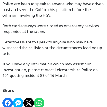
Police are keen to speak to anyone who may have driven
past and seen the Golf in this position before the
collision involving the HGV.
Both carriageways were closed as emergency services
responded at the scene.
Detectives want to speak to anyone who may have
witnessed the collision or the circumstances leading up
to it.
If you have any information which may assist our
investigation, please contact Leicestershire Police on
101 quoting incident 88 of 16 March.
Share