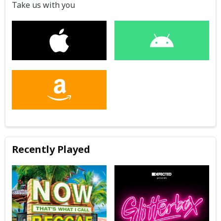
Take us with you
Recently Played