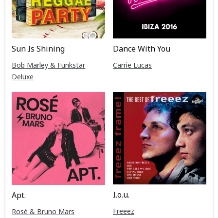
Sun Is Shining
Dance With You
Bob Marley & Funkstar
Carrie Lucas
Deluxe
I.o.u.
Apt.
Freeez
Rosé & Bruno Mars