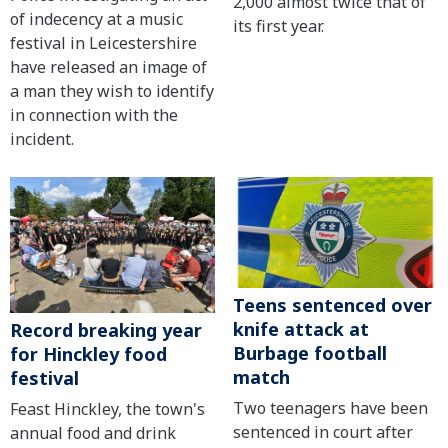
2,000 almost twice that of
of indecency at a music
its first year.
festival in Leicestershire
have released an image of
a man they wish to identify
in connection with the
incident.
Teens sentenced over
knife attack at
Record breaking year
Burbage football
for Hinckley food
match
festival
Two teenagers have been
Feast Hinckley, the town's
sentenced in court after
annual food and drink