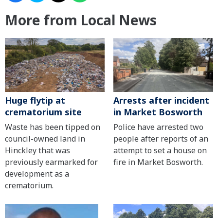
More from Local News
Huge flytip at
Arrests after incident
crematorium site
in Market Bosworth
Waste has been tipped on
Police have arrested two
council-owned land in
people after reports of an
Hinckley that was
attempt to set a house on
previously earmarked for
fire in Market Bosworth.
development as a
crematorium.