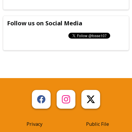
Follow us on Social Media
Privacy
Public File