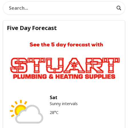
Five Day Forecast
Sat
Sunny intervals
28°C