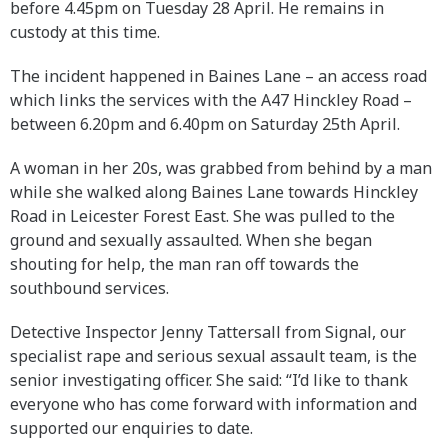
before 4.45pm on Tuesday 28 April. He remains in
custody at this time.
The incident happened in Baines Lane – an access road
which links the services with the A47 Hinckley Road –
between 6.20pm and 6.40pm on Saturday 25th April.
A woman in her 20s, was grabbed from behind by a man
while she walked along Baines Lane towards Hinckley
Road in Leicester Forest East. She was pulled to the
ground and sexually assaulted. When she began
shouting for help, the man ran off towards the
southbound services.
Detective Inspector Jenny Tattersall from Signal, our
specialist rape and serious sexual assault team, is the
senior investigating officer. She said: “I’d like to thank
everyone who has come forward with information and
supported our enquiries to date.