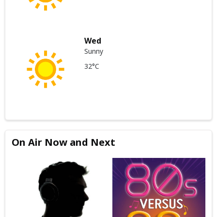
Wed
Sunny
32°C
On Air Now and Next