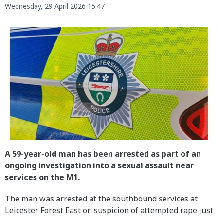
Wednesday, 29 April 2026 15:47
A 59-year-old man has been arrested as part of an
ongoing investigation into a sexual assault near
services on the M1.
The man was arrested at the southbound services at
Leicester Forest East on suspicion of attempted rape just