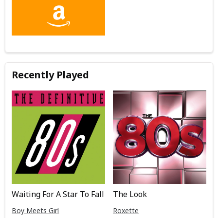
Recently Played
Waiting For A Star To Fall
The Look
Boy Meets Girl
Roxette