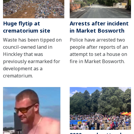
Huge flytip at
Arrests after incident
crematorium site
in Market Bosworth
Waste has been tipped on
Police have arrested two
council-owned land in
people after reports of an
Hinckley that was
attempt to set a house on
previously earmarked for
fire in Market Bosworth.
development as a
crematorium.