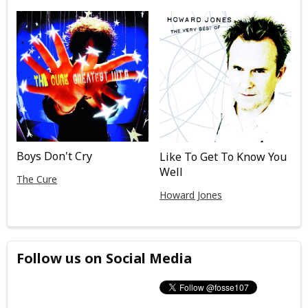
Boys Don't Cry
Like To Get To Know You
Well
The Cure
Howard Jones
Follow us on Social Media