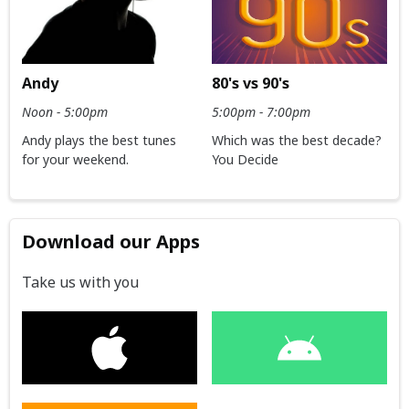
Andy
80's vs 90's
Noon - 5:00pm
5:00pm - 7:00pm
Andy plays the best tunes
Which was the best decade?
for your weekend.
You Decide
Download our Apps
Take us with you