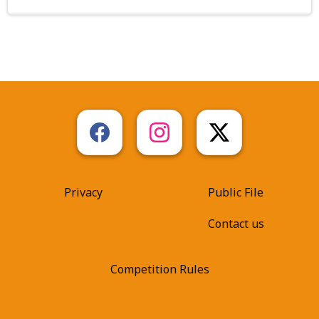
Privacy
Public File
Contact us
Competition Rules