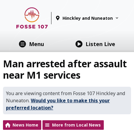
Hinckley and Nuneaton
Menu
Listen Live
Man arrested after assault
near M1 services
You are viewing content from Fosse 107 Hinckley and
Nuneaton.
Would you like to make this your
preferred location?
News Home
More from Local News