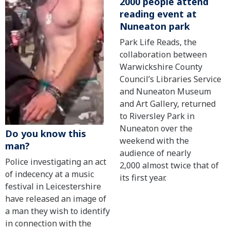
2000 people attend
reading event at
Nuneaton park
Park Life Reads, the
collaboration between
Warwickshire County
Council’s Libraries Service
and Nuneaton Museum
and Art Gallery, returned
to Riversley Park in
Nuneaton over the
Do you know this
weekend with the
man?
audience of nearly
Police investigating an act
2,000 almost twice that of
of indecency at a music
its first year.
festival in Leicestershire
have released an image of
a man they wish to identify
in connection with the