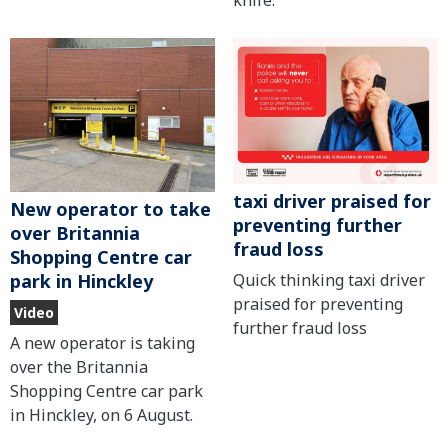
knife.
taxi driver praised for
New operator to take
preventing further
over Britannia
fraud loss
Shopping Centre car
Quick thinking taxi driver
park in Hinckley
praised for preventing
Video
further fraud loss
A new operator is taking
over the Britannia
Shopping Centre car park
in Hinckley, on 6 August.