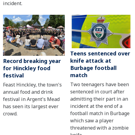
incident.
Teens sentenced over
knife attack at
Record breaking year
Burbage football
for Hinckley food
match
festival
Two teenagers have been
Feast Hinckley, the town's
sentenced in court after
annual food and drink
admitting their part in an
festival in Argent's Mead
incident at the end of a
has seen its largest ever
football match in Burbage
crowd.
which saw a player
threatened with a zombie