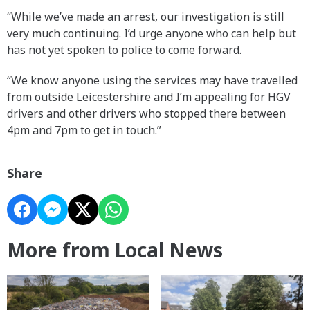
“While we’ve made an arrest, our investigation is still
very much continuing. I’d urge anyone who can help but
has not yet spoken to police to come forward.
“We know anyone using the services may have travelled
from outside Leicestershire and I’m appealing for HGV
drivers and other drivers who stopped there between
4pm and 7pm to get in touch.”
Share
More from Local News