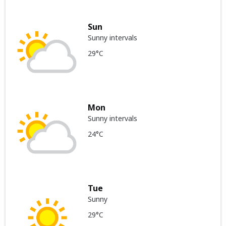
Sun
Sunny intervals
29°C
Mon
Sunny intervals
24°C
Tue
Sunny
29°C