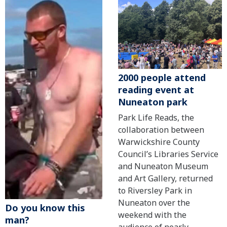
2000 people attend
reading event at
Nuneaton park
Park Life Reads, the
collaboration between
Warwickshire County
Council’s Libraries Service
and Nuneaton Museum
and Art Gallery, returned
to Riversley Park in
Nuneaton over the
Do you know this
weekend with the
man?
audience of nearly