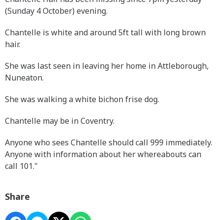
(Sunday 4 October) evening.
Chantelle is white and around 5ft tall with long brown
hair.
She was last seen in leaving her home in Attleborough,
Nuneaton.
She was walking a white bichon frise dog.
Chantelle may be in Coventry.
Anyone who sees Chantelle should call 999 immediately.
Anyone with information about her whereabouts can
call 101."
Share