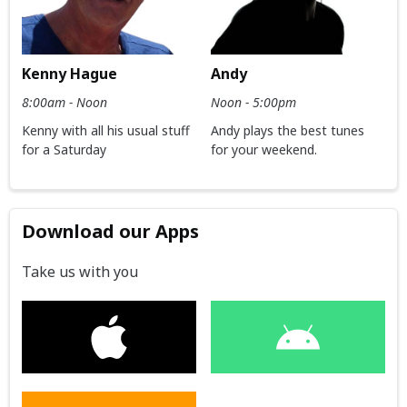
Kenny Hague
Andy
8:00am - Noon
Noon - 5:00pm
Kenny with all his usual stuff
Andy plays the best tunes
for a Saturday
for your weekend.
Download our Apps
Take us with you