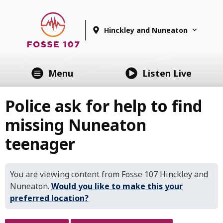
Hinckley and Nuneaton
Menu
Listen Live
Police ask for help to find
missing Nuneaton
teenager
You are viewing content from Fosse 107 Hinckley and
Nuneaton.
Would you like to make this your
preferred location?