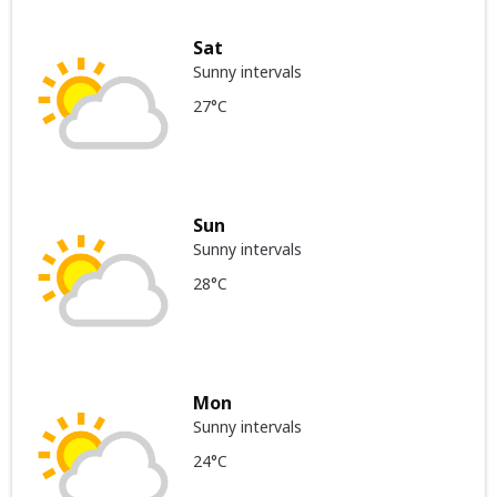
Sat
Sunny intervals
27°C
Sun
Sunny intervals
28°C
Mon
Sunny intervals
24°C