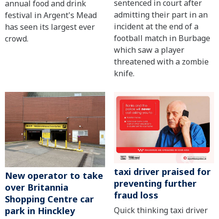
sentenced in court after
annual food and drink
admitting their part in an
festival in Argent's Mead
incident at the end of a
has seen its largest ever
football match in Burbage
crowd.
which saw a player
threatened with a zombie
knife.
taxi driver praised for
New operator to take
preventing further
over Britannia
fraud loss
Shopping Centre car
Quick thinking taxi driver
park in Hinckley