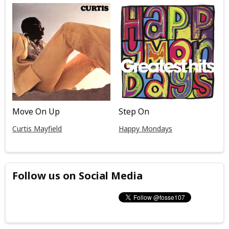
Move On Up
Step On
Curtis Mayfield
Happy Mondays
Follow us on Social Media