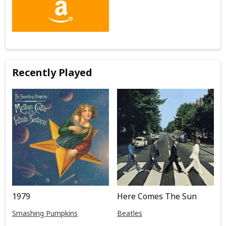
Recently Played
1979
Here Comes The Sun
Smashing Pumpkins
Beatles