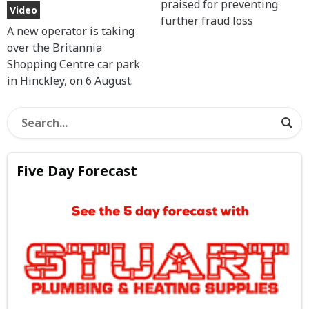
praised for preventing
Video
further fraud loss
A new operator is taking
over the Britannia
Shopping Centre car park
in Hinckley, on 6 August.
Five Day Forecast