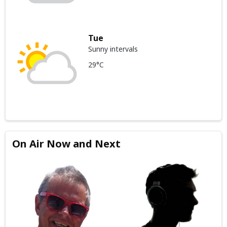
Tue
Sunny intervals
29°C
On Air Now and Next