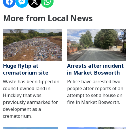
More from Local News
Huge flytip at
Arrests after incident
crematorium site
in Market Bosworth
Waste has been tipped on
Police have arrested two
council-owned land in
people after reports of an
Hinckley that was
attempt to set a house on
previously earmarked for
fire in Market Bosworth.
development as a
crematorium.