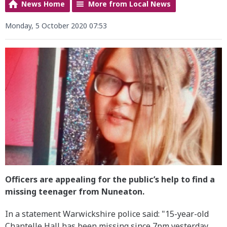
News Home
More from Local News
Monday, 5 October 2020 07:53
Officers are appealing for the public’s help to find a
missing teenager from Nuneaton.
In a statement Warwickshire police said: "15-year-old
Chantelle Hall has been missing since 7pm yesterday