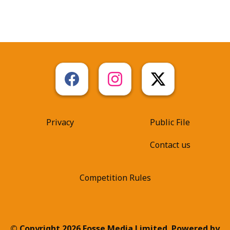
Privacy
Public File
Contact us
Competition Rules
© Copyright 2026 Fosse Media Limited. Powered by