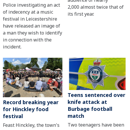
Police investigating an act
2,000 almost twice that of
of indecency at a music
its first year.
festival in Leicestershire
have released an image of
a man they wish to identify
in connection with the
incident.
Teens sentenced over
knife attack at
Record breaking year
Burbage football
for Hinckley food
match
festival
Two teenagers have been
Feast Hinckley, the town's