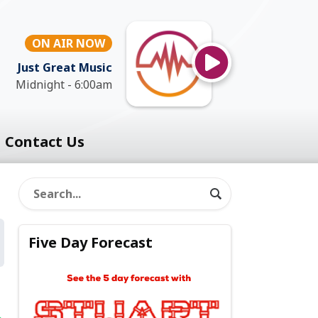
ON AIR NOW
Just Great Music
Midnight - 6:00am
Contact Us
Five Day Forecast