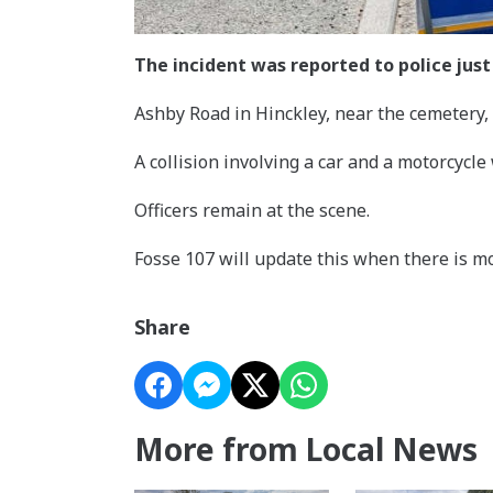
The incident was reported to police just
Ashby Road in Hinckley, near the cemetery, 
A collision involving a car and a motorcycle
Officers remain at the scene.
Fosse 107 will update this when there is m
Share
More from Local News