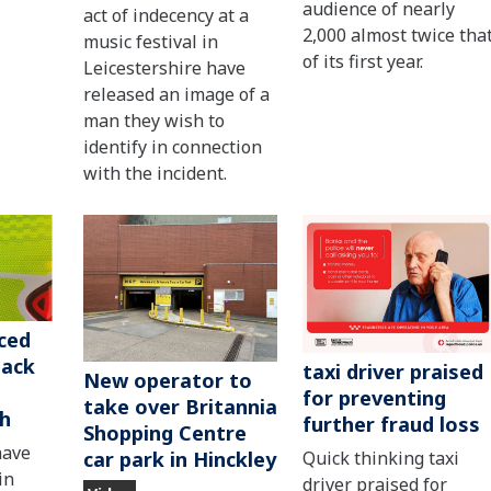
audience of nearly
act of indecency at a
2,000 almost twice tha
music festival in
of its first year.
Leicestershire have
released an image of a
man they wish to
identify in connection
with the incident.
ced
tack
taxi driver praised
New operator to
for preventing
take over Britannia
ch
further fraud loss
Shopping Centre
have
car park in Hinckley
Quick thinking taxi
in
driver praised for