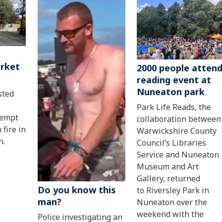
arket
2000 people atten
reading event at
Nuneaton park
sted
Park Life Reads, the
tempt
collaboration between
 fire in
Warwickshire County
h.
Council’s Libraries
Service and Nuneaton
Museum and Art
Gallery, returned
Do you know this
to Riversley Park in
man?
Nuneaton over the
weekend with the
Police investigating an