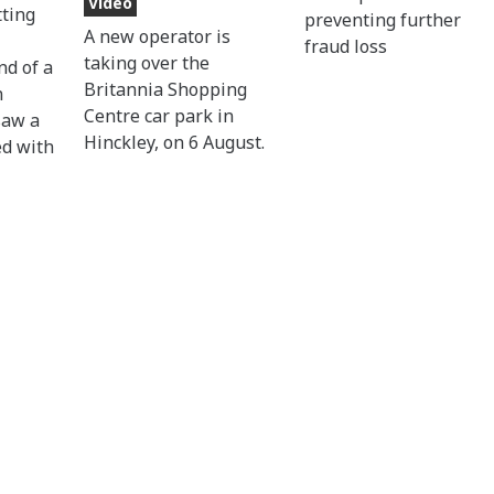
Video
tting
preventing further
A new operator is
fraud loss
taking over the
nd of a
Britannia Shopping
n
Centre car park in
saw a
Hinckley, on 6 August.
ed with