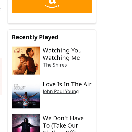
t
Recently Played
Watching You
Watching Me
The Shires
Love Is In The Air
John Paul Young
We Don't Have
To (Take Our