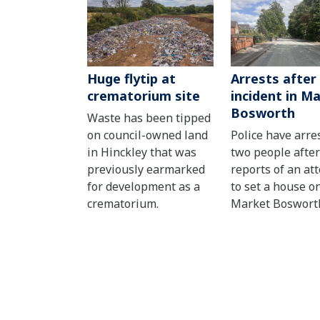
Huge flytip at
Arrests after
crematorium site
incident in M
Bosworth
Waste has been tipped
on council-owned land
Police have arre
in Hinckley that was
two people after
previously earmarked
reports of an at
for development as a
to set a house on
crematorium.
Market Boswort