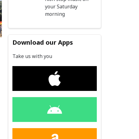
your Saturday
morning
Download our Apps
d
Take us with you