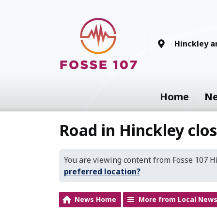
Hinckley 
Home
N
Road in Hinckley clos
You are viewing content from Fosse 107 
preferred location?
News Home
More from Local New