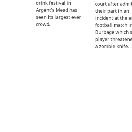
drink festival in
court after admi
Argent's Mead has
their part in an
seen its largest ever
incident at the e
crowd.
football match i
Burbage which 
player threaten
a zombie knife.