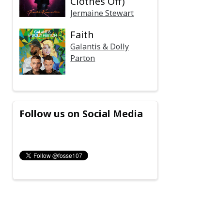
Clothes Off)
Jermaine Stewart
Faith
Galantis & Dolly
Parton
Follow us on Social Media