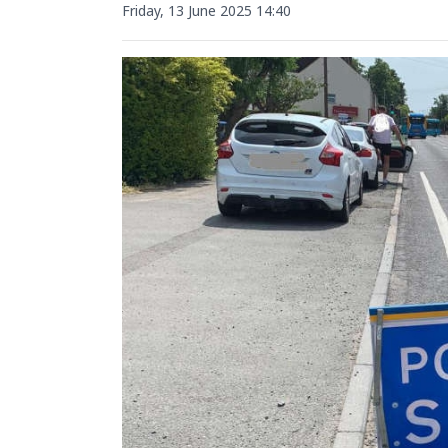
Friday, 13 June 2025 14:40