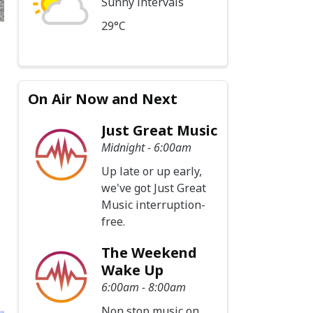
Sunny intervals
29°C
On Air Now and Next
Just Great Music
Midnight - 6:00am
Up late or up early,
we've got Just Great
Music interruption-
free.
The Weekend
Wake Up
6:00am - 8:00am
Non stop music on