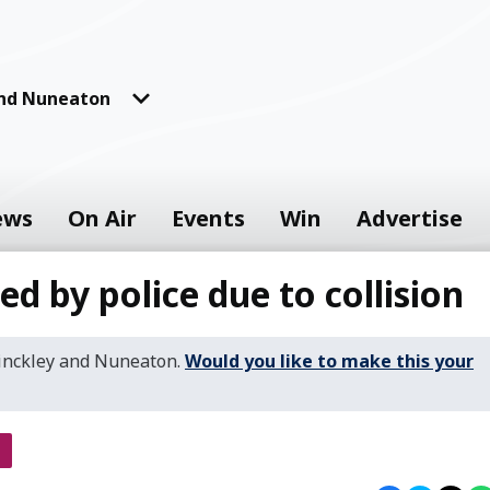
and Nuneaton
ews
On Air
Events
Win
Advertise
ed by police due to collision
Hinckley and Nuneaton.
Would you like to make this your
s