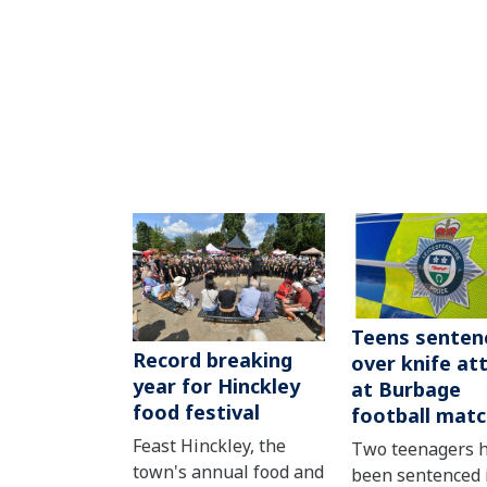
Teens senten
Record breaking
over knife at
year for Hinckley
at Burbage
food festival
football mat
Feast Hinckley, the
Two teenagers 
town's annual food and
been sentenced 