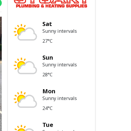
Sat
Sunny intervals
27°C
Sun
Sunny intervals
28°C
Mon
Sunny intervals
24°C
Tue