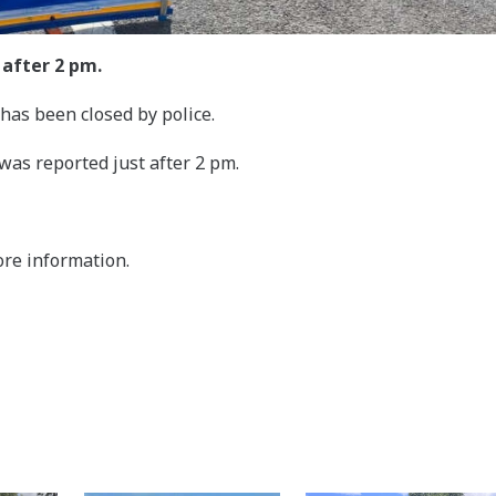
 after 2 pm.
has been closed by police.
 was reported just after 2 pm.
ore information.