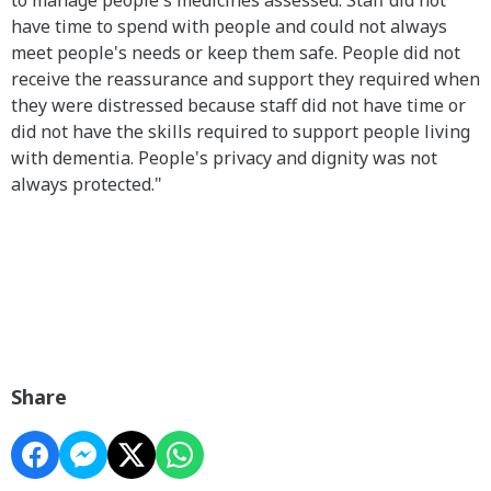
have time to spend with people and could not always
meet people's needs or keep them safe. People did not
receive the reassurance and support they required when
they were distressed because staff did not have time or
did not have the skills required to support people living
with dementia. People's privacy and dignity was not
always protected."
Share