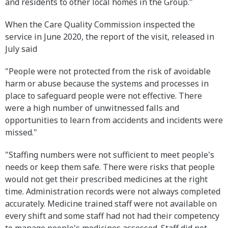
and residents to other local homes in the Group."
When the Care Quality Commission inspected the
service in June 2020, the report of the visit, released in
July said
"People were not protected from the risk of avoidable
harm or abuse because the systems and processes in
place to safeguard people were not effective. There
were a high number of unwitnessed falls and
opportunities to learn from accidents and incidents were
missed."
"Staffing numbers were not sufficient to meet people's
needs or keep them safe. There were risks that people
would not get their prescribed medicines at the right
time. Administration records were not always completed
accurately. Medicine trained staff were not available on
every shift and some staff had not had their competency
to manage people's medicines assessed. Staff did not