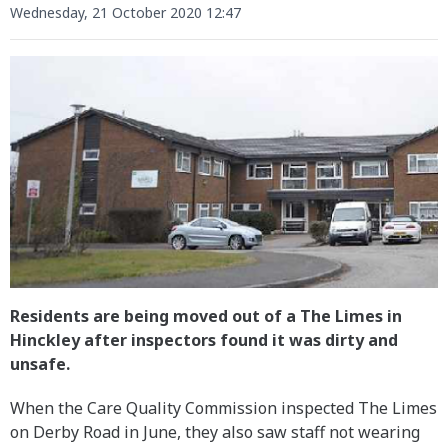
Wednesday, 21 October 2020 12:47
Residents are being moved out of a The Limes in
Hinckley after inspectors found it was dirty and
unsafe.
When the Care Quality Commission inspected The Limes
on Derby Road in June, they also saw staff not wearing