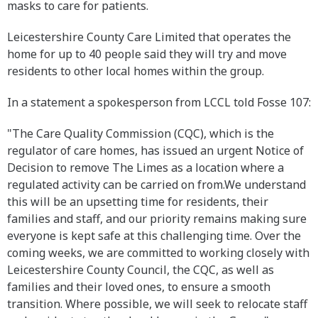
masks to care for patients.
Leicestershire County Care Limited that operates the
home for up to 40 people said they will try and move
residents to other local homes within the group.
In a statement a spokesperson from LCCL told Fosse 107:
"The Care Quality Commission (CQC), which is the
regulator of care homes, has issued an urgent Notice of
Decision to remove The Limes as a location where a
regulated activity can be carried on from.We understand
this will be an upsetting time for residents, their
families and staff, and our priority remains making sure
everyone is kept safe at this challenging time. Over the
coming weeks, we are committed to working closely with
Leicestershire County Council, the CQC, as well as
families and their loved ones, to ensure a smooth
transition. Where possible, we will seek to relocate staff