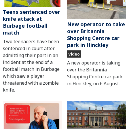
Teens sentenced over
knife attack at
New operator to take
Burbage football
over Britannia
match
Shopping Centre car
Two teenagers have been
park in Hinckley
sentenced in court after
Video
admitting their part in an
incident at the end of a
A new operator is taking
football match in Burbage
over the Britannia
which saw a player
Shopping Centre car park
threatened with a zombie
in Hinckley, on 6 August.
knife.