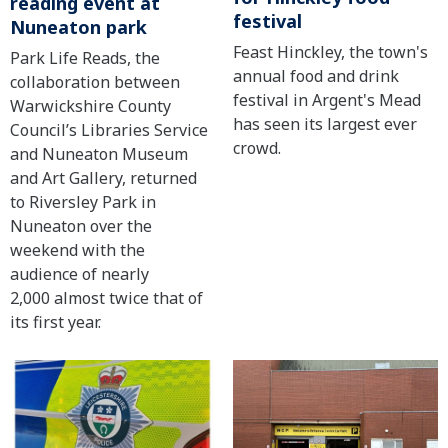
reading event at
festival
Nuneaton park
Feast Hinckley, the town's
Park Life Reads, the
annual food and drink
collaboration between
festival in Argent's Mead
Warwickshire County
has seen its largest ever
Council’s Libraries Service
crowd.
and Nuneaton Museum
and Art Gallery, returned
to Riversley Park in
Nuneaton over the
weekend with the
audience of nearly
2,000 almost twice that of
its first year.