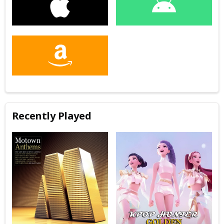
Recently Played