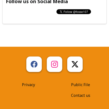
Follow us on Social Media
Privacy
Public File
Contact us