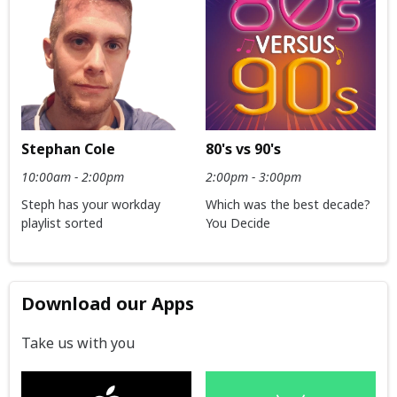
Stephan Cole
80's vs 90's
10:00am - 2:00pm
2:00pm - 3:00pm
Steph has your workday
Which was the best decade?
playlist sorted
You Decide
Download our Apps
Take us with you