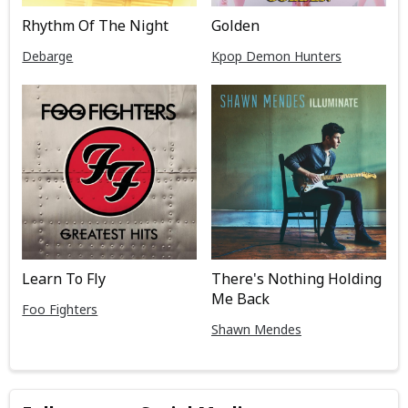
Rhythm Of The Night
Golden
Debarge
Kpop Demon Hunters
Learn To Fly
There's Nothing Holding
Me Back
Foo Fighters
Shawn Mendes