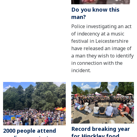
Do you know this
man?
Police investigating an act
of indecency at a music
festival in Leicestershire
have released an image of
a man they wish to identify
in connection with the
incident.
Record breaking year
2000 people attend
for Hinckley food