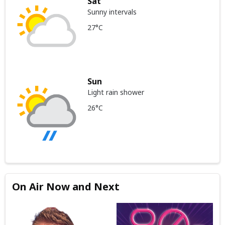
Sat
Sunny intervals
27°C
Sun
Light rain shower
26°C
On Air Now and Next