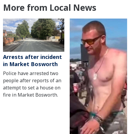
More from Local News
Arrests after incident
in Market Bosworth
Police have arrested two
people after reports of an
attempt to set a house on
fire in Market Bosworth.