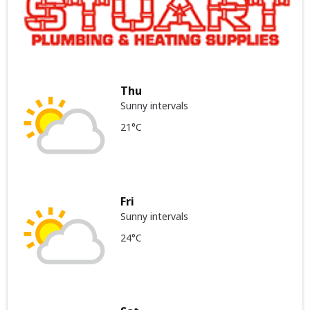
Thu
Sunny intervals
21°C
Fri
Sunny intervals
24°C