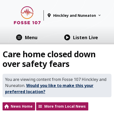
Hinckley and Nuneaton
Menu
Listen Live
Care home closed down
over safety fears
You are viewing content from Fosse 107 Hinckley and
Nuneaton.
Would you like to make this your
preferred location?
News Home
More from Local News