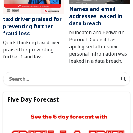
Names and email
addresses leaked in
taxi driver praised for
data breach
preventing further
Nuneaton and Bedworth
fraud loss
Borough Council has
Quick thinking taxi driver
apologised after some
praised for preventing
personal infromation was
further fraud loss
leaked in a data breach.
Five Day Forecast