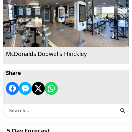
McDonalds Dodwells Hinckley
Share
5 Day Forecast