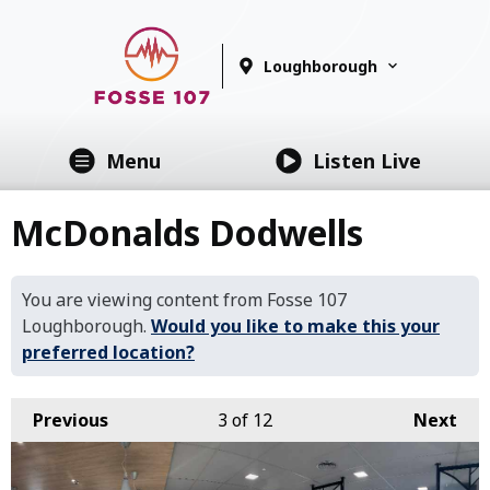
Loughborough
Menu
Listen Live
McDonalds Dodwells
You are viewing content from Fosse 107
Loughborough.
Would you like to make this your
preferred location?
Previous
3
of 12
Next