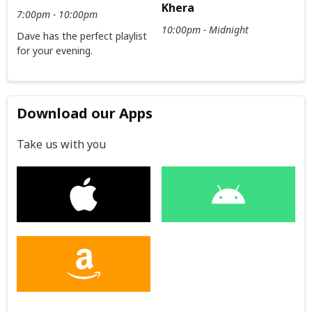
Khera
7:00pm - 10:00pm
10:00pm - Midnight
Dave has the perfect playlist
for your evening.
Download our Apps
Take us with you