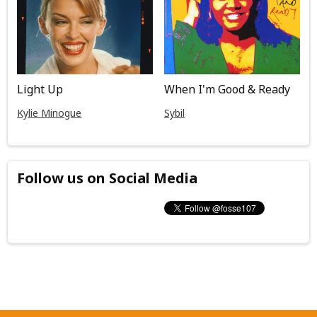
Light Up
When I'm Good & Ready
Kylie Minogue
Sybil
Follow us on Social Media