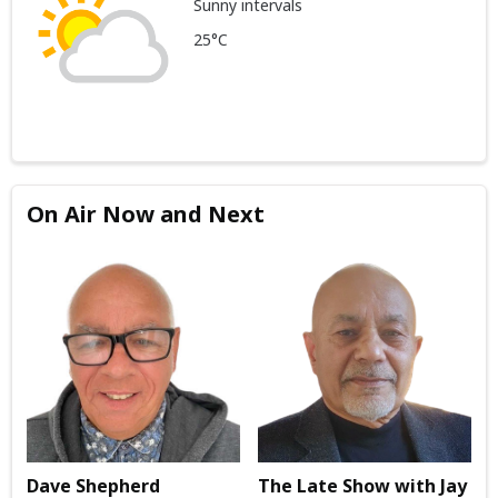
Sunny intervals
25°C
On Air Now and Next
Dave Shepherd
The Late Show with Jay