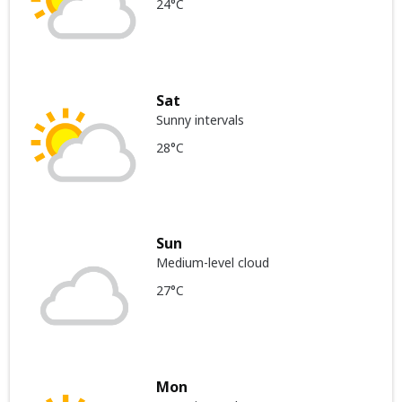
24°C
Sat
Sunny intervals
28°C
Sun
Medium-level cloud
27°C
Mon