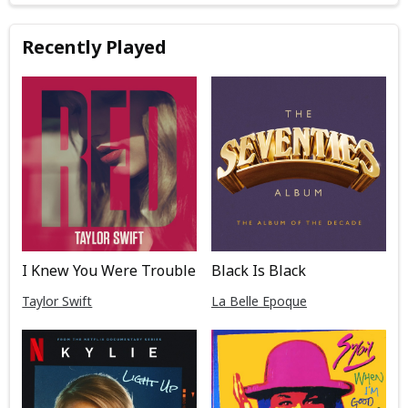
Recently Played
I Knew You Were Trouble
Black Is Black
Taylor Swift
La Belle Epoque