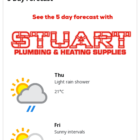
Thu
Light rain shower
21°C
Fri
Sunny intervals