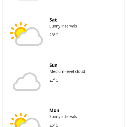
Sat
Sunny intervals
28°C
Sun
Medium-level cloud
27°C
Mon
Sunny intervals
25°C