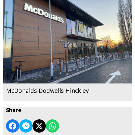
McDonalds Dodwells Hinckley
Share