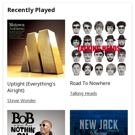
Recently Played
Road To Nowhere
Uptight (Everything's
Alright)
Talking Heads
Stevie Wonder