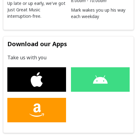
6:00am - 10:00am
Up late or up early, we've got
Just Great Music
Mark wakes you up his way
interruption-free.
each weekday
Download our Apps
Take us with you