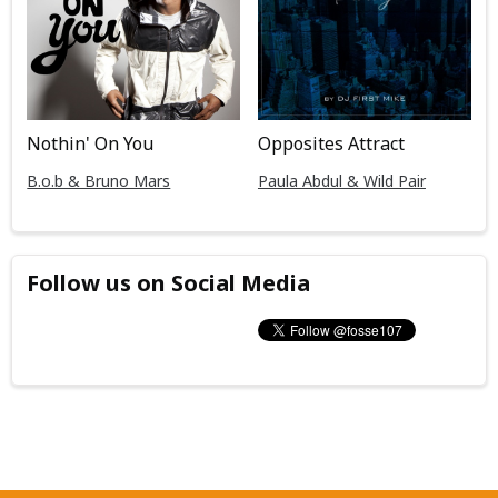
Nothin' On You
Opposites Attract
B.o.b & Bruno Mars
Paula Abdul & Wild Pair
Follow us on Social Media