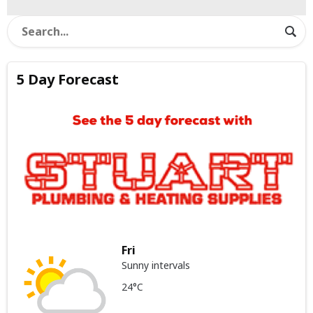
5 Day Forecast
Fri
Sunny intervals
24°C