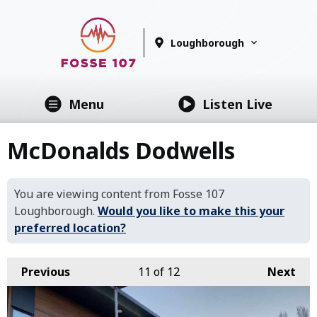
Loughborough
Menu
Listen Live
McDonalds Dodwells
You are viewing content from Fosse 107
Loughborough.
Would you like to make this your
preferred location?
Previous
11
of 12
Next