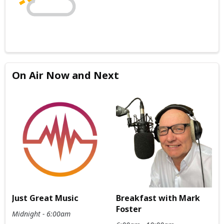
On Air Now and Next
Just Great Music
Breakfast with Mark
Foster
Midnight - 6:00am