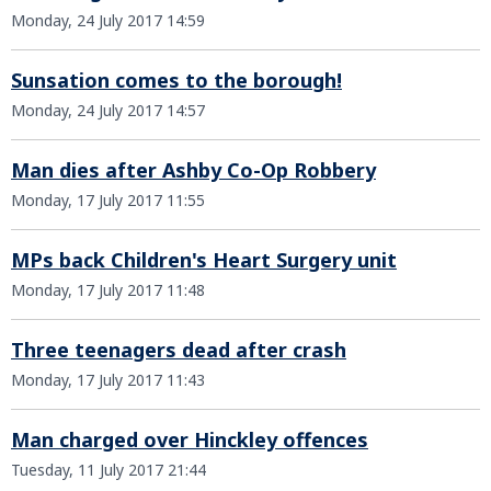
Monday, 24 July 2017 14:59
Sunsation comes to the borough!
Monday, 24 July 2017 14:57
Man dies after Ashby Co-Op Robbery
Monday, 17 July 2017 11:55
MPs back Children's Heart Surgery unit
Monday, 17 July 2017 11:48
Three teenagers dead after crash
Monday, 17 July 2017 11:43
Man charged over Hinckley offences
Tuesday, 11 July 2017 21:44