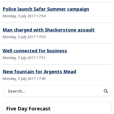
Police launch Safer Summer campaign
Monday, 3 July 2017 17:54
Man charged with Shackerstone assault
Monday, 3 July 2017 17:53
Well connected for business
Monday, 3 July 2017 17:51
New fountain for Argents Mead
Monday, 3 July 2017 17:49
Five Day Forecast