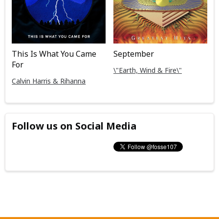
This Is What You Came
September
For
\"Earth, Wind & Fire\"
Calvin Harris & Rihanna
Follow us on Social Media