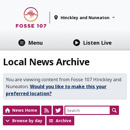
Hinckley and Nuneaton
Menu
Listen Live
Local News Archive
You are viewing content from Fosse 107 Hinckley and
Nuneaton.
Would you like to make this your
preferred location?
News Home
Browse by day
Archive