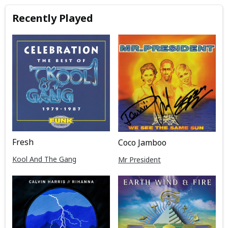
Recently Played
Fresh
Coco Jamboo
Kool And The Gang
Mr President