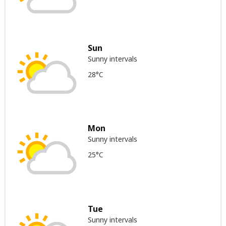
Sun
Sunny intervals
28°C
Mon
Sunny intervals
25°C
Tue
Sunny intervals