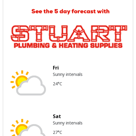
Fri
Sunny intervals
24°C
Sat
Sunny intervals
27°C