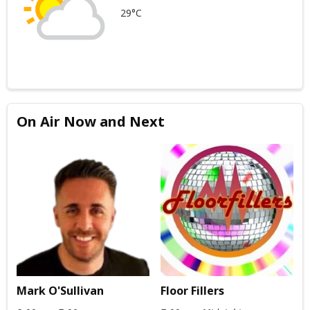
29°C
On Air Now and Next
Mark O'Sullivan
Floor Fillers