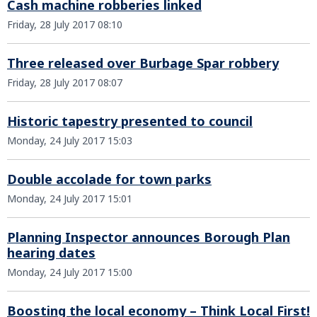
Cash machine robberies linked
Friday, 28 July 2017 08:10
Three released over Burbage Spar robbery
Friday, 28 July 2017 08:07
Historic tapestry presented to council
Monday, 24 July 2017 15:03
Double accolade for town parks
Monday, 24 July 2017 15:01
Planning Inspector announces Borough Plan
hearing dates
Monday, 24 July 2017 15:00
Boosting the local economy – Think Local First!