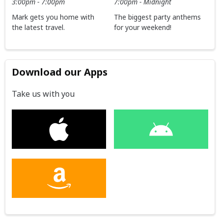
3:00pm - 7:00pm
7:00pm - Midnight
Mark gets you home with
The biggest party anthems
the latest travel.
for your weekend!
Download our Apps
Take us with you