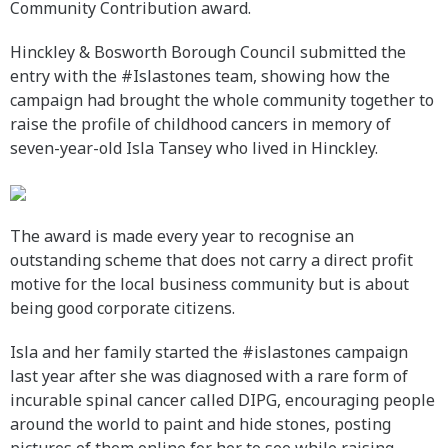
Community Contribution award.
Hinckley & Bosworth Borough Council submitted the
entry with the #Islastones team, showing how the
campaign had brought the whole community together to
raise the profile of childhood cancers in memory of
seven-year-old Isla Tansey who lived in Hinckley.
The award is made every year to recognise an
outstanding scheme that does not carry a direct profit
motive for the local business community but is about
being good corporate citizens.
Isla and her family started the #islastones campaign
last year after she was diagnosed with a rare form of
incurable spinal cancer called DIPG, encouraging people
around the world to paint and hide stones, posting
pictures of them online for her to see while raising