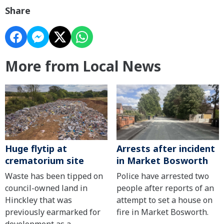
Share
More from Local News
Huge flytip at
Arrests after incident
crematorium site
in Market Bosworth
Waste has been tipped on
Police have arrested two
council-owned land in
people after reports of an
Hinckley that was
attempt to set a house on
previously earmarked for
fire in Market Bosworth.