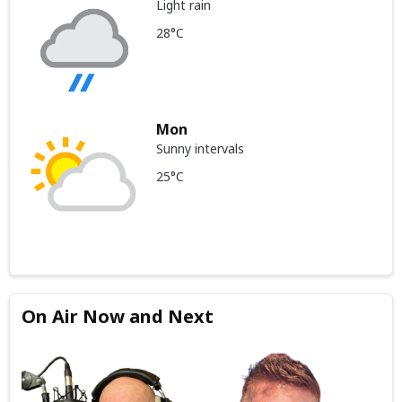
Light rain
28°C
Mon
Sunny intervals
25°C
On Air Now and Next