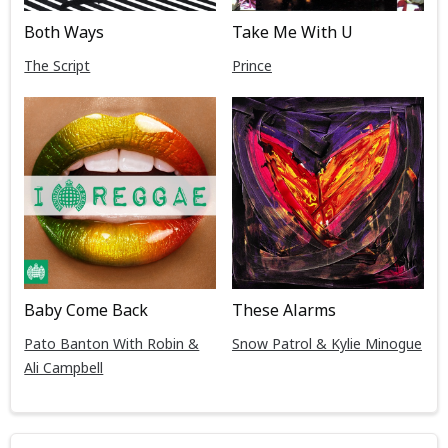
Both Ways
Take Me With U
The Script
Prince
Baby Come Back
These Alarms
Pato Banton With Robin &
Snow Patrol & Kylie Minogue
Ali Campbell