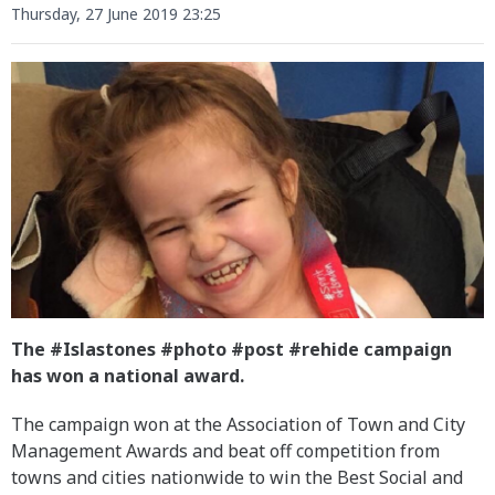
Thursday, 27 June 2019 23:25
The #Islastones #photo #post #rehide campaign
has won a national award.
The campaign won at the Association of Town and City
Management Awards and beat off competition from
towns and cities nationwide to win the Best Social and