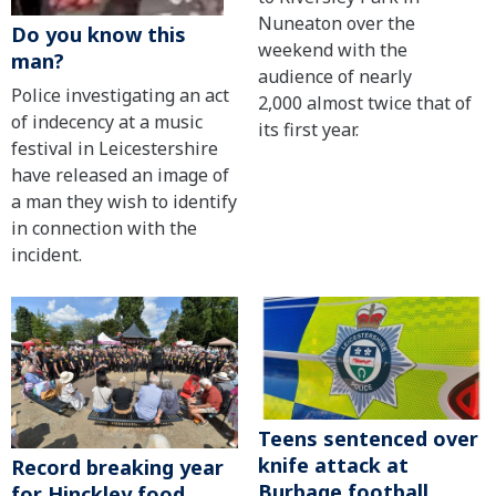
Nuneaton over the
Do you know this
weekend with the
man?
audience of nearly
Police investigating an act
2,000 almost twice that of
of indecency at a music
its first year.
festival in Leicestershire
have released an image of
a man they wish to identify
in connection with the
incident.
Teens sentenced over
knife attack at
Record breaking year
Burbage football
for Hinckley food