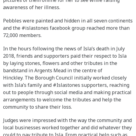
awareness of her illness.
Pebbles were painted and hidden in all seven continents
and the #islastones facebook group reached more than
72,000 members.
In the hours following the news of Isla’s death in July
2018, friends and supporters paid their respect to Isla
by laying stones, flowers and other tributes in the
bandstand in Argents Mead in the centre of
Hinckley. The Borough Council initially worked closely
with Isla’s family and #Islastones supporters, reaching
out to people through social media and making practical
arrangements to welcome the tributes and help the
community to share their loss.
Judges were impressed with the way the community and
local businesses worked together and did whatever they
could to pay tribute to Isla. From practical help such as