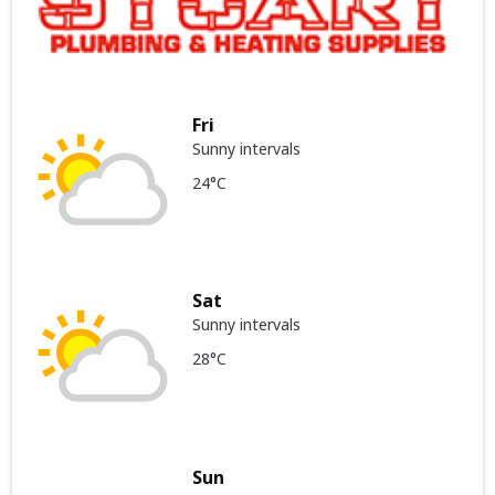
Fri
Sunny intervals
24°C
Sat
Sunny intervals
28°C
Sun