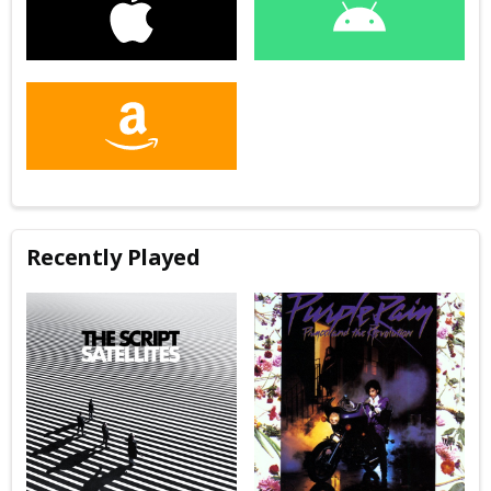
Recently Played