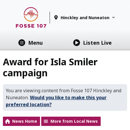
Hinckley and Nuneaton
Menu
Listen Live
Award for Isla Smiler
campaign
You are viewing content from Fosse 107 Hinckley and
Nuneaton.
Would you like to make this your
preferred location?
News Home
More from Local News