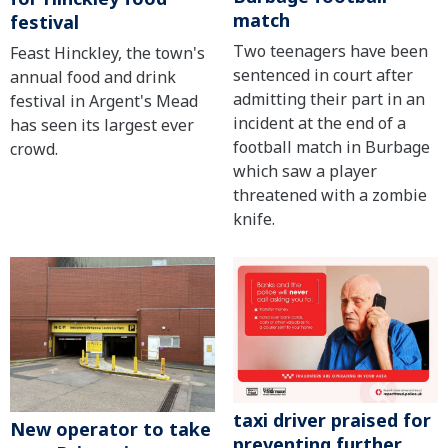
match
festival
Two teenagers have been
Feast Hinckley, the town's
sentenced in court after
annual food and drink
admitting their part in an
festival in Argent's Mead
incident at the end of a
has seen its largest ever
football match in Burbage
crowd.
which saw a player
threatened with a zombie
knife.
taxi driver praised for
New operator to take
preventing further