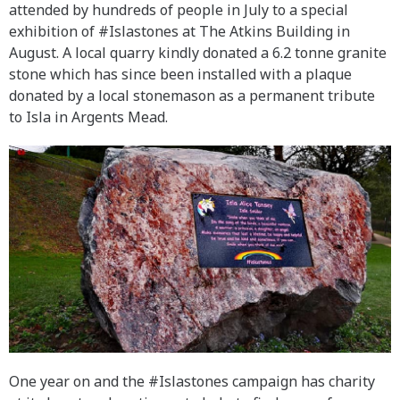
attended by hundreds of people in July to a special
exhibition of #Islastones at The Atkins Building in
August. A local quarry kindly donated a 6.2 tonne granite
stone which has since been installed with a plaque
donated by a local stonemason as a permanent tribute
to Isla in Argents Mead.
One year on and the #Islastones campaign has charity