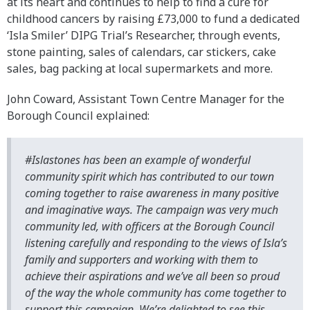
at its heart and continues to help to find a cure for
childhood cancers by raising £73,000 to fund a dedicated
‘Isla Smiler’ DIPG Trial’s Researcher, through events,
stone painting, sales of calendars, car stickers, cake
sales, bag packing at local supermarkets and more.
John Coward, Assistant Town Centre Manager for the
Borough Council explained:
#Islastones has been an example of wonderful
community spirit which has contributed to our town
coming together to raise awareness in many positive
and imaginative ways. The campaign was very much
community led, with officers at the Borough Council
listening carefully and responding to the views of Isla’s
family and supporters and working with them to
achieve their aspirations and we’ve all been so proud
of the way the whole community has come together to
support this campaign. We’re delighted to see this