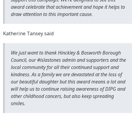
award celebrate that achievement and hope it helps to
draw attention to this important cause.
Katherine Tansey said
We just want to thank Hinckley & Bosworth Borough
Council, our #islastones admin and supporters and the
local community for all their continued support and
kindness. As a family we are devastated at the loss of
our beautiful daughter but this award means a lot and
will help us to continue raising awareness of DIPG and
other childhood cancers, but also keep spreading
smiles.