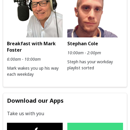
Breakfast with Mark
Stephan Cole
Foster
10:00am - 2:00pm
6:00am - 10:00am
Steph has your workday
playlist sorted
Mark wakes you up his way
each weekday
Download our Apps
Take us with you