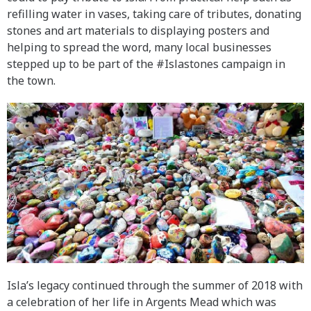
refilling water in vases, taking care of tributes, donating
stones and art materials to displaying posters and
helping to spread the word, many local businesses
stepped up to be part of the #Islastones campaign in
the town.
Isla’s legacy continued through the summer of 2018 with
a celebration of her life in Argents Mead which was