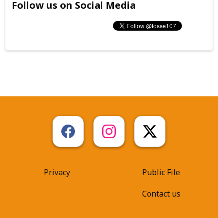
Follow us on Social Media
Privacy
Public File
Contact us