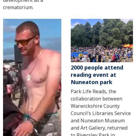
development as a
crematorium.
2000 people attend
reading event at
Nuneaton park
Park Life Reads, the
collaboration between
Warwickshire County
Council’s Libraries Service
and Nuneaton Museum
and Art Gallery, returned
to Riversley Park in