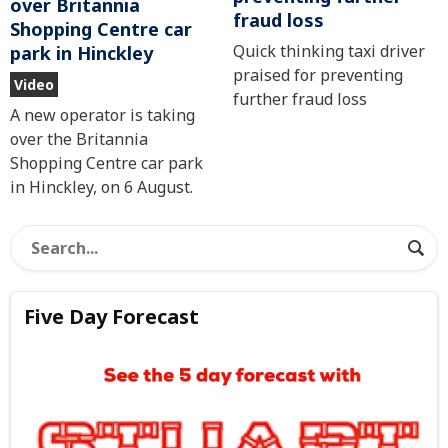
over Britannia
fraud loss
Shopping Centre car
Quick thinking taxi driver
park in Hinckley
praised for preventing
Video
further fraud loss
A new operator is taking
over the Britannia
Shopping Centre car park
in Hinckley, on 6 August.
Five Day Forecast