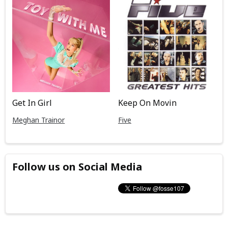
Get In Girl
Keep On Movin
Meghan Trainor
Five
Follow us on Social Media