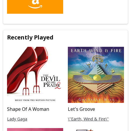
Recently Played
Shape Of A Woman
Let's Groove
Lady Gaga
\"Earth, Wind & Fire\"