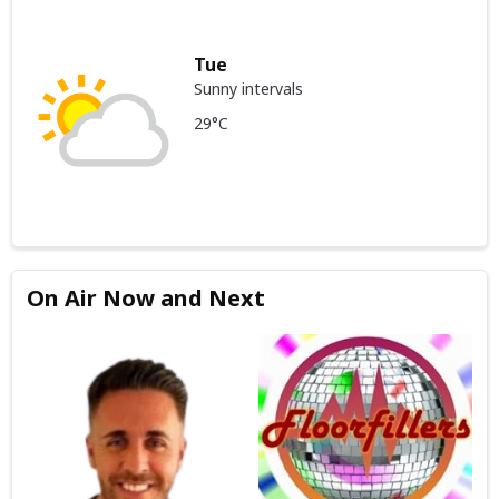
Tue
Sunny intervals
29°C
On Air Now and Next