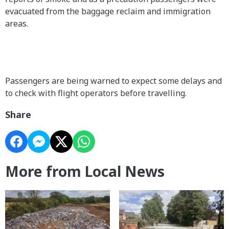
evacuated from the baggage reclaim and immigration
areas.
Passengers are being warned to expect some delays and
to check with flight operators before travelling.
Share
More from Local News