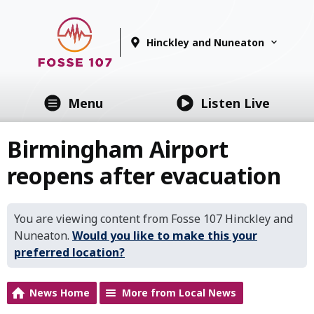
Hinckley and Nuneaton
Menu
Listen Live
Birmingham Airport
reopens after evacuation
You are viewing content from Fosse 107 Hinckley and
Nuneaton.
Would you like to make this your
preferred location?
News Home
More from Local News