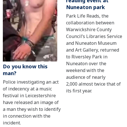
reading event at
Nuneaton park
Park Life Reads, the
collaboration between
Warwickshire County
Council’s Libraries Service
and Nuneaton Museum
and Art Gallery, returned
to Riversley Park in
Nuneaton over the
Do you know this
weekend with the
man?
audience of nearly
Police investigating an act
2,000 almost twice that of
of indecency at a music
its first year.
festival in Leicestershire
have released an image of
a man they wish to identify
in connection with the
incident.