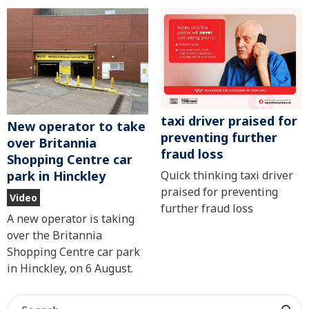
taxi driver praised for
New operator to take
preventing further
over Britannia
fraud loss
Shopping Centre car
Quick thinking taxi driver
park in Hinckley
praised for preventing
Video
further fraud loss
A new operator is taking
over the Britannia
Shopping Centre car park
in Hinckley, on 6 August.