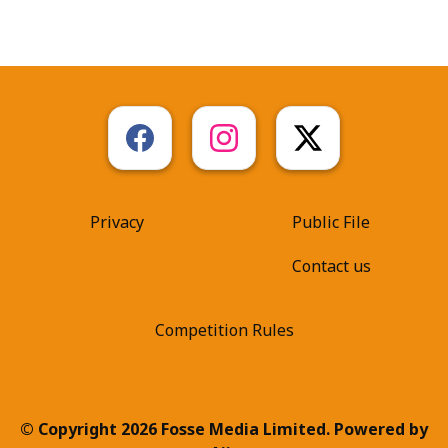
Privacy
Public File
Contact us
Competition Rules
© Copyright 2026 Fosse Media Limited. Powered by