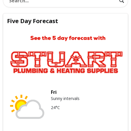
Five Day Forecast
Fri
Sunny intervals
24°C