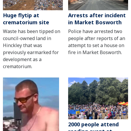
Huge flytip at
Arrests after incident
crematorium site
in Market Bosworth
Waste has been tipped on
Police have arrested two
council-owned land in
people after reports of an
Hinckley that was
attempt to set a house on
previously earmarked for
fire in Market Bosworth.
development as a
crematorium.
2000 people attend