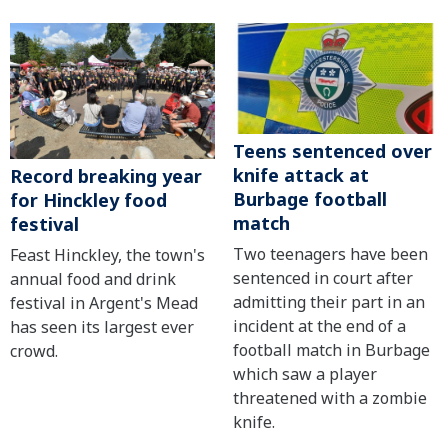
Teens sentenced over
knife attack at
Record breaking year
Burbage football
for Hinckley food
match
festival
Two teenagers have been
Feast Hinckley, the town's
sentenced in court after
annual food and drink
admitting their part in an
festival in Argent's Mead
incident at the end of a
has seen its largest ever
football match in Burbage
crowd.
which saw a player
threatened with a zombie
knife.