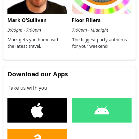
Mark O'Sullivan
Floor Fillers
3:00pm - 7:00pm
7:00pm - Midnight
Mark gets you home with
The biggest party anthems
the latest travel.
for your weekend!
Download our Apps
Take us with you