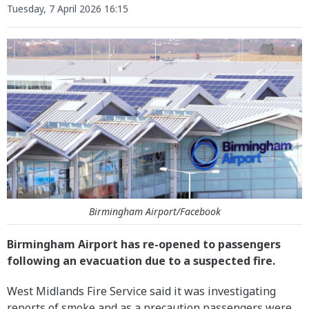
Tuesday, 7 April 2026 16:15
Birmingham Airport/Facebook
Birmingham Airport has re-opened to passengers
following an evacuation due to a suspected fire.
West Midlands Fire Service said it was investigating
reports of smoke and as a precaution passengers were