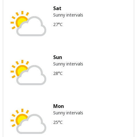
Sat
Sunny intervals
27°C
Sun
Sunny intervals
28°C
Mon
Sunny intervals
25°C