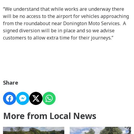
“We understand that while works are underway there
will be no access to the airport for vehicles approaching
from the roundabout near Donington Moto Services. A
signed diversion will be in place and so we advise
customers to allow extra time for their journeys.”
Share
More from Local News