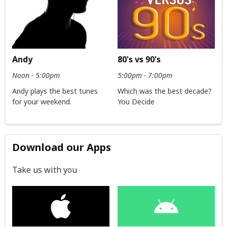
Andy
80's vs 90's
Noon - 5:00pm
5:00pm - 7:00pm
Andy plays the best tunes
Which was the best decade?
for your weekend.
You Decide
Download our Apps
Take us with you