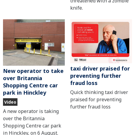
threatened with a zombie
knife.
taxi driver praised for
New operator to take
preventing further
over Britannia
fraud loss
Shopping Centre car
Quick thinking taxi driver
park in Hinckley
praised for preventing
Video
further fraud loss
A new operator is taking
over the Britannia
Shopping Centre car park
in Hinckley, on 6 August.