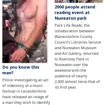
2000 people attend
reading event at
Nuneaton park
Park Life Reads, the
collaboration between
Warwickshire County
Council’s Libraries Service
and Nuneaton Museum
and Art Gallery, returned
to Riversley Park in
Nuneaton over the
Do you know this
weekend with the
man?
audience of nearly
Police investigating an act
2,000 almost twice that of
of indecency at a music
its first year.
festival in Leicestershire
have released an image of
a man they wish to identify