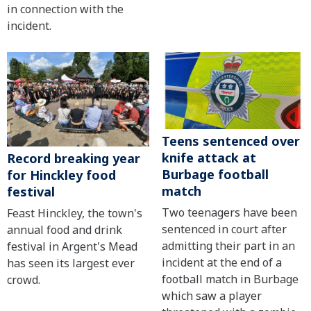
in connection with the
incident.
Teens sentenced over
knife attack at
Record breaking year
Burbage football
for Hinckley food
match
festival
Two teenagers have been
Feast Hinckley, the town's
sentenced in court after
annual food and drink
admitting their part in an
festival in Argent's Mead
incident at the end of a
has seen its largest ever
football match in Burbage
crowd.
which saw a player