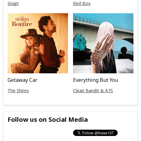
Snap!
Red Box
Getaway Car
Everything But You
The Shires
Clean Bandit & A7S
Follow us on Social Media