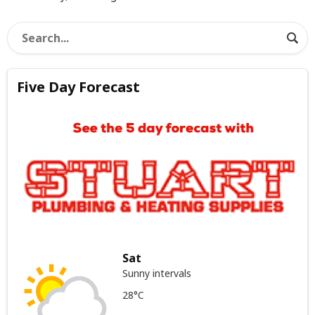
Five Day Forecast
Sat
Sunny intervals
28°C