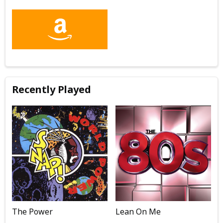
Recently Played
The Power
Lean On Me