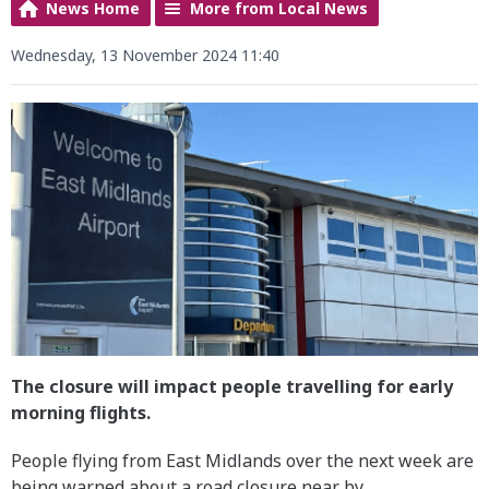
News Home
More from Local News
Wednesday, 13 November 2024 11:40
The closure will impact people travelling for early
morning flights.
People flying from East Midlands over the next week are
being warned about a road closure near by.