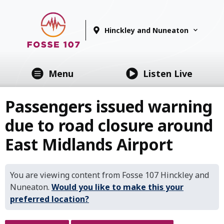
Hinckley and Nuneaton
Menu
Listen Live
Passengers issued warning
due to road closure around
East Midlands Airport
You are viewing content from Fosse 107 Hinckley and
Nuneaton.
Would you like to make this your
preferred location?