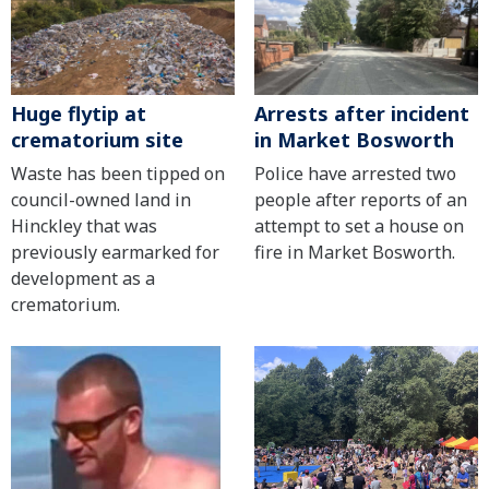
Huge flytip at
Arrests after incident
crematorium site
in Market Bosworth
Waste has been tipped on
Police have arrested two
council-owned land in
people after reports of an
Hinckley that was
attempt to set a house on
previously earmarked for
fire in Market Bosworth.
development as a
crematorium.