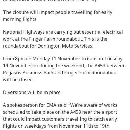
The closure will impact people travelling for early
morning flights.
National Highways are carrying out essential electrical
work at the Finger Farm roundabout. This is the
roundabout for Donington Moto Services.
From 8pm on Monday 11 November to 6am on Tuesday
19 November, excluding the weekend, the A453 between
Pegasus Business Park and Finger Farm Roundabout
will be closed.
Diversions will be in place.
A spokesperson for EMA said: “We’re aware of works
scheduled to take place on the A453 near the airport
that could impact customers travelling to catch early
flights on weekdays from November 11th to 19th.