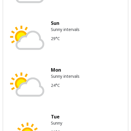
Sun
Sunny intervals
29°C
Mon
Sunny intervals
24°C
Tue
Sunny