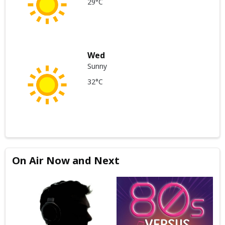
29°C
Wed
Sunny
32°C
On Air Now and Next