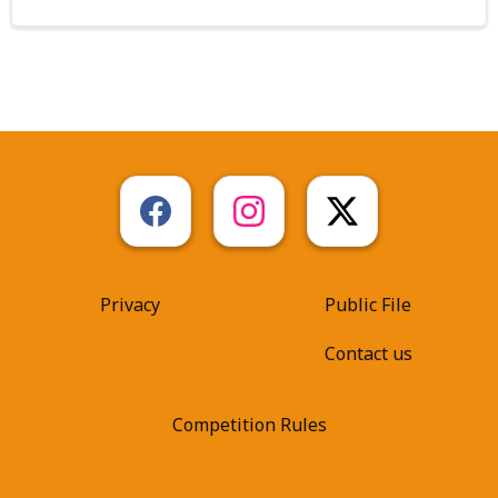
Privacy
Public File
Contact us
Competition Rules