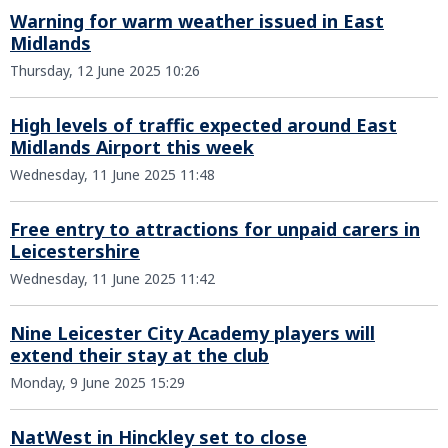
Warning for warm weather issued in East
Midlands
Thursday, 12 June 2025 10:26
High levels of traffic expected around East
Midlands Airport this week
Wednesday, 11 June 2025 11:48
Free entry to attractions for unpaid carers in
Leicestershire
Wednesday, 11 June 2025 11:42
Nine Leicester City Academy players will
extend their stay at the club
Monday, 9 June 2025 15:29
NatWest in Hinckley set to close