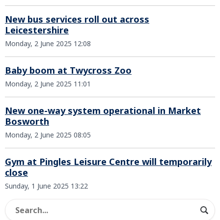
New bus services roll out across
Leicestershire
Monday, 2 June 2025 12:08
Baby boom at Twycross Zoo
Monday, 2 June 2025 11:01
New one-way system operational in Market
Bosworth
Monday, 2 June 2025 08:05
Gym at Pingles Leisure Centre will temporarily
close
Sunday, 1 June 2025 13:22