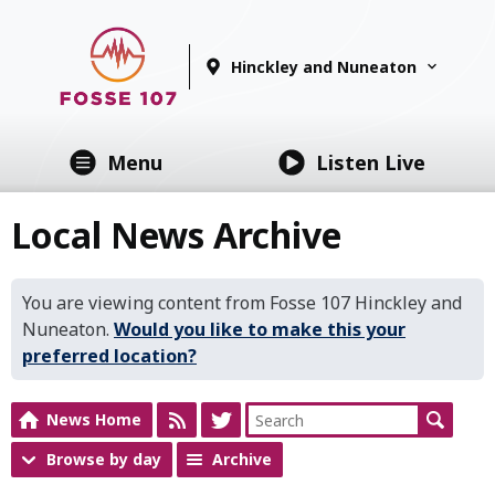
Hinckley and Nuneaton
Menu
Listen Live
Local News Archive
You are viewing content from Fosse 107 Hinckley and
Nuneaton.
Would you like to make this your
preferred location?
News Home
Browse by day
Archive