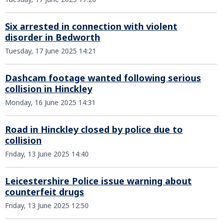
Six arrested in connection with violent
disorder in Bedworth
Tuesday, 17 June 2025 14:21
Dashcam footage wanted following serious
collision in Hinckley
Monday, 16 June 2025 14:31
Road in Hinckley closed by police due to
collision
Friday, 13 June 2025 14:40
Leicestershire Police issue warning about
counterfeit drugs
Friday, 13 June 2025 12:50