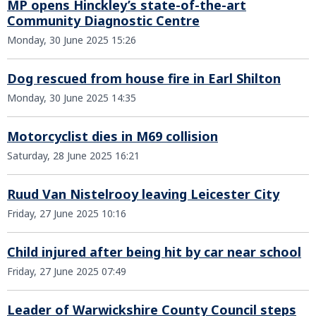
MP opens Hinckley’s state-of-the-art
Community Diagnostic Centre
Monday, 30 June 2025 15:26
Dog rescued from house fire in Earl Shilton
Monday, 30 June 2025 14:35
Motorcyclist dies in M69 collision
Saturday, 28 June 2025 16:21
Ruud Van Nistelrooy leaving Leicester City
Friday, 27 June 2025 10:16
Child injured after being hit by car near school
Friday, 27 June 2025 07:49
Leader of Warwickshire County Council steps