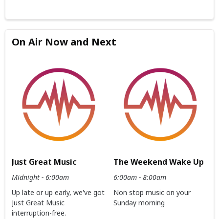
On Air Now and Next
Just Great Music
The Weekend Wake Up
Midnight - 6:00am
6:00am - 8:00am
Up late or up early, we've got
Non stop music on your
Just Great Music
Sunday morning
interruption-free.