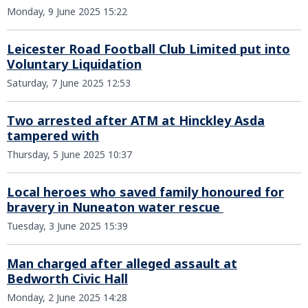
Monday, 9 June 2025 15:22
Leicester Road Football Club Limited put into
Voluntary Liquidation
Saturday, 7 June 2025 12:53
Two arrested after ATM at Hinckley Asda
tampered with
Thursday, 5 June 2025 10:37
Local heroes who saved family honoured for
bravery in Nuneaton water rescue
Tuesday, 3 June 2025 15:39
Man charged after alleged assault at
Bedworth Civic Hall
Monday, 2 June 2025 14:28