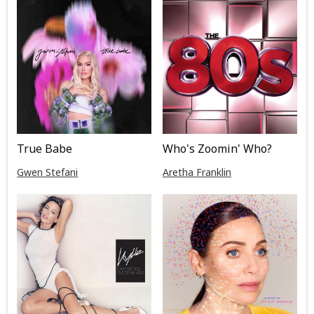
True Babe
Who's Zoomin' Who?
Gwen Stefani
Aretha Franklin