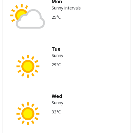
Mon
Sunny intervals
25°C
Tue
Sunny
29°C
Wed
Sunny
33°C