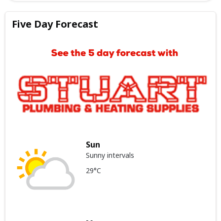
Five Day Forecast
Sun
Sunny intervals
29°C