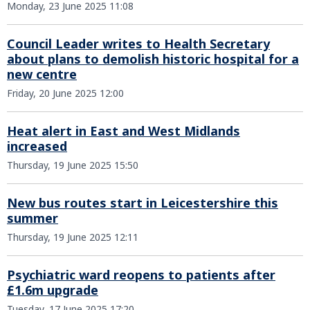
Monday, 23 June 2025 11:08
Council Leader writes to Health Secretary
about plans to demolish historic hospital for a
new centre
Friday, 20 June 2025 12:00
Heat alert in East and West Midlands
increased
Thursday, 19 June 2025 15:50
New bus routes start in Leicestershire this
summer
Thursday, 19 June 2025 12:11
Psychiatric ward reopens to patients after
£1.6m upgrade
Tuesday, 17 June 2025 17:20