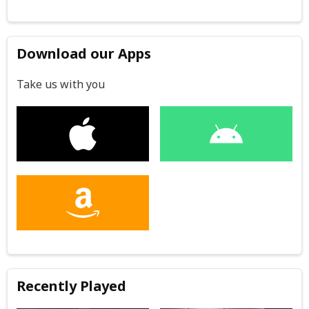
Download our Apps
Take us with you
Recently Played