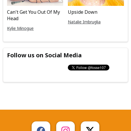
Can't Get You Out Of My
Upside Down
Head
Natalie Imbruglia
Kylie Minogue
Follow us on Social Media