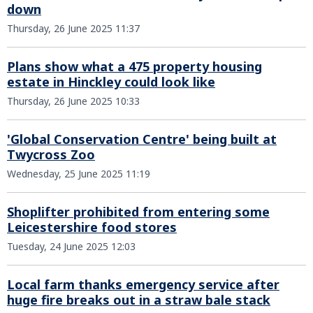
down
Thursday, 26 June 2025 11:37
Plans show what a 475 property housing
estate in Hinckley could look like
Thursday, 26 June 2025 10:33
'Global Conservation Centre' being built at
Twycross Zoo
Wednesday, 25 June 2025 11:19
Shoplifter prohibited from entering some
Leicestershire food stores
Tuesday, 24 June 2025 12:03
Local farm thanks emergency service after
huge fire breaks out in a straw bale stack