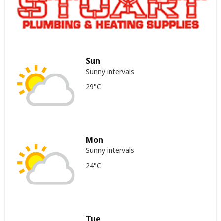
Sun
Sunny intervals
29°C
Mon
Sunny intervals
24°C
Tue