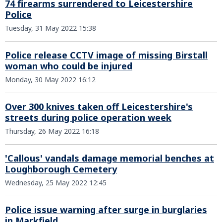
74 firearms surrendered to Leicestershire
Police
Tuesday, 31 May 2022 15:38
Police release CCTV image of missing Birstall
woman who could be injured
Monday, 30 May 2022 16:12
Over 300 knives taken off Leicestershire's
streets during police operation week
Thursday, 26 May 2022 16:18
'Callous' vandals damage memorial benches at
Loughborough Cemetery
Wednesday, 25 May 2022 12:45
Police issue warning after surge in burglaries
in Markfield