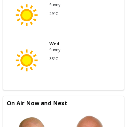
Sunny
29°C
Wed
Sunny
33°C
On Air Now and Next