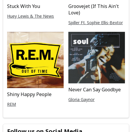
Stuck With You
Groovejet (If This Ain't
Love)
Huey Lewis & The News
Spiller Ft. Sophie Ellis-Bextor
Never Can Say Goodbye
Shiny Happy People
Gloria Gaynor
REM
Follow us on Social Media