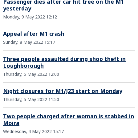
Passenger dies after car hit tree on the M1
yesterday
Monday, 9 May 2022 12:12
Appeal after M1 crash
Sunday, 8 May 2022 15:17
Three people assaulted during shop theft in
Loughborough
Thursday, 5 May 2022 12:00
Night closures for M1/J23 start on Monday
Thursday, 5 May 2022 11:50
Two people charged after woman is stabbed in
Moira
Wednesday, 4 May 2022 15:17