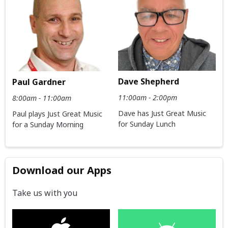
Dave Shepherd
Paul Gardner
11:00am - 2:00pm
8:00am - 11:00am
Dave has Just Great Music
Paul plays Just Great Music
for Sunday Lunch
for a Sunday Morning
Download our Apps
Take us with you