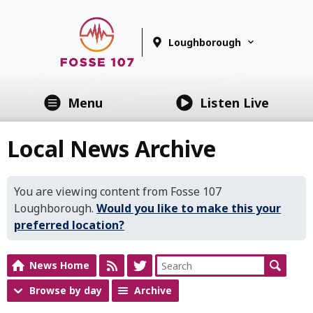
Loughborough
Menu
Listen Live
Local News Archive
You are viewing content from Fosse 107
Loughborough.
Would you like to make this your
preferred location?
News Home
Browse by day
Archive