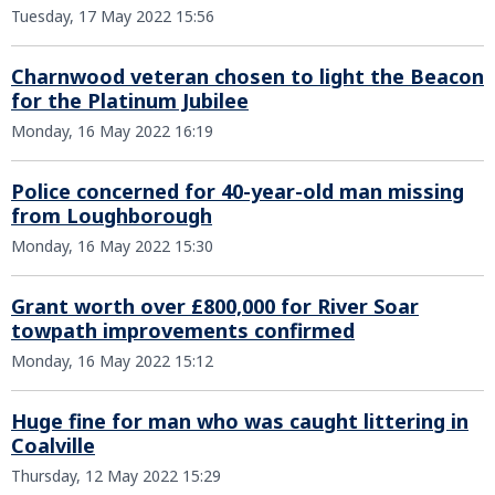
Tuesday, 17 May 2022 15:56
Charnwood veteran chosen to light the Beacon
for the Platinum Jubilee
Monday, 16 May 2022 16:19
Police concerned for 40-year-old man missing
from Loughborough
Monday, 16 May 2022 15:30
Grant worth over £800,000 for River Soar
towpath improvements confirmed
Monday, 16 May 2022 15:12
Huge fine for man who was caught littering in
Coalville
Thursday, 12 May 2022 15:29