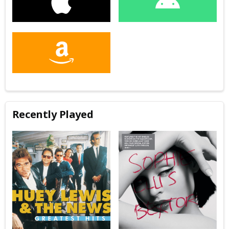
Recently Played