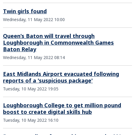
Twin girls found
Wednesday, 11 May 2022 10:00
Queen’s Baton will travel through
Loughborough in Commonwealth Games
Baton Relay
Wednesday, 11 May 2022 08:14
East Midlands Airport evacuated following
reports of a 'suspicious package'
Tuesday, 10 May 2022 19:05
Loughborough College to get million pound
boost to create digital skills hub
Tuesday, 10 May 2022 16:10