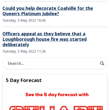
Could you help decorate Coalville for the
Queen’s Platinum Jubilee?
Tuesday, 3 May 2022 16:06
Officers appeal as they believe that a
Loughborough house fire was started
deliberately
Tuesday, 3 May 2022 11:26
5 Day Forecast