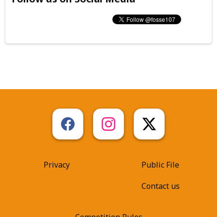
Privacy
Public File
Contact us