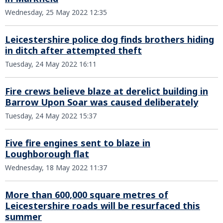
Wednesday, 25 May 2022 12:35
Leicestershire police dog finds brothers hiding
in ditch after attempted theft
Tuesday, 24 May 2022 16:11
Fire crews believe blaze at derelict building in
Barrow Upon Soar was caused deliberately
Tuesday, 24 May 2022 15:37
Five fire engines sent to blaze in
Loughborough flat
Wednesday, 18 May 2022 11:37
More than 600,000 square metres of
Leicestershire roads will be resurfaced this
summer